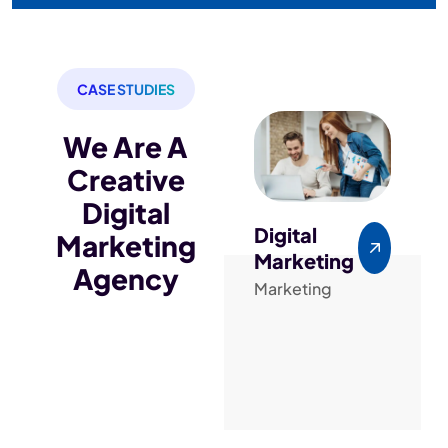
CASE STUDIES
We Are A
Creative
Digital
Digital
PPC
Marketing
Marketing
Adver
Agency
Marketing
Seo
De