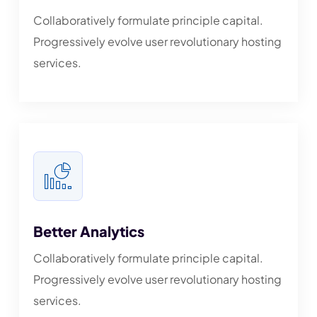
Collaboratively formulate principle capital.
Progressively evolve user revolutionary hosting
services.
Better Analytics
Collaboratively formulate principle capital.
Progressively evolve user revolutionary hosting
services.