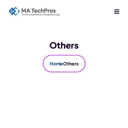
Others
Home
Others