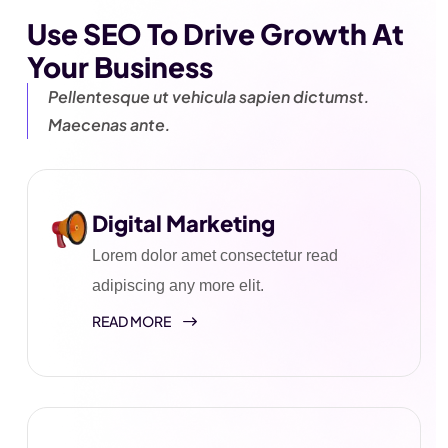
Use SEO To Drive Growth
At
Your Business
Pellentesque ut vehicula sapien
dictumst.
Maecenas ante.
Digital Marketing
Lorem dolor amet consectetur read
adipiscing any more elit.
READ MORE