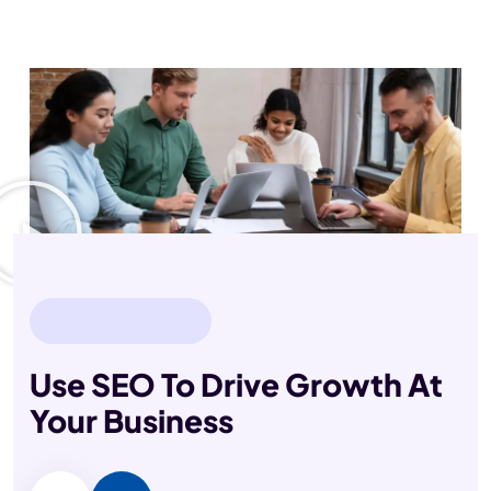
Done
Clients
Members
OUR EXPART TEAM
Use SEO To Drive Growth
At
Your Business