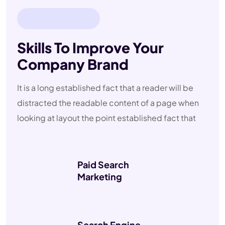
ABOUT
COMPANY
Skills To Improve Your
Company Brand
It is a long established fact that a reader will be
distracted the readable content of a page when
looking at layout the point established fact that
Paid Search
Marketing
Search Engine