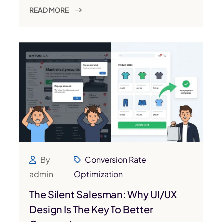
READ MORE
By
Conversion Rate
admin
Optimization
The Silent Salesman: Why UI/UX
Design Is The Key To Better