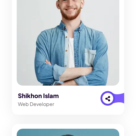
Shikhon Islam
Web Developer