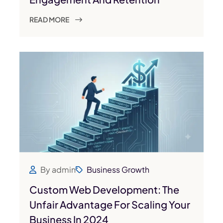
READ MORE
By admin
Business Growth
Custom Web Development: The
Unfair Advantage For Scaling Your
Business In 2024