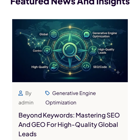
Featured News
And Insights
By
Generative Engine
admin
Optimization
Beyond Keywords: Mastering SEO
And GEO For High-Quality Global
Leads