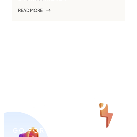
READ MORE
GO FOR ADVERTISING