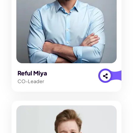
Reful Miya
CO-Leader