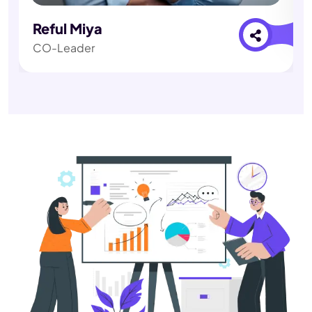
Reful Miya
CO-Leader