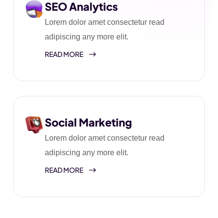
SEO Analytics
Lorem dolor amet consectetur read
adipiscing any more elit.
READ MORE
Social Marketing
Lorem dolor amet consectetur read
adipiscing any more elit.
READ MORE