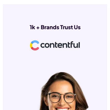
1k + Brands Trust Us