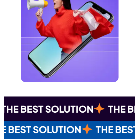
 SOLUTION
THE BEST SOLUT
THE BEST SOLUTION
THE BES