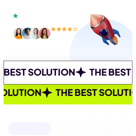
450+ reviews
SOLUTION
THE BEST SOLUTI
 BEST SOLUTION
THE BEST SO
OUR SERVICES