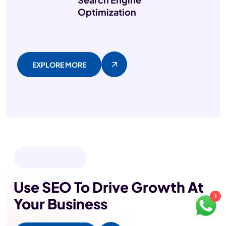
Optimization
EXPLORE MORE
OUR PROJECTS
Use SEO To Drive Growth
At
1
Your Business