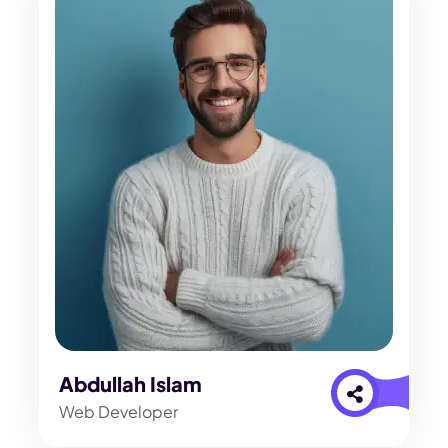
Abdullah Islam
Web Developer