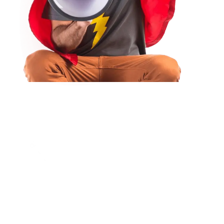
There Are Many Variations Of Passages Of
Lorem Ipsum Available, But The Majority Have
Suffered Alteration In Some Form, By Injected.