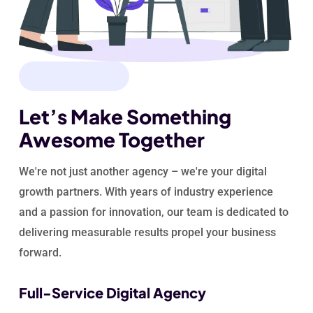
WHY CHOOSE US
Let’s Make Something
Awesome Together
We're not just another agency – we're your digital
growth partners. With years of industry experience
and a passion for innovation, our team is dedicated to
delivering measurable results propel your
business
forward.
Full-Service Digital Agency