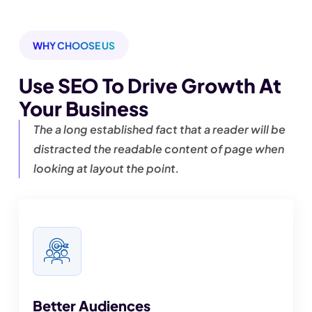
WHY CHOOSE US
Use SEO To Drive Growth
At
Your Business
The a long established fact that a reader will be
distracted the readable content of page when
looking at layout the point.
Better Audiences