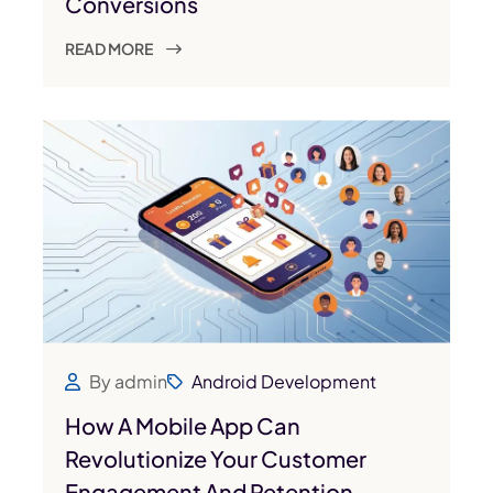
Conversions
READ MORE
By admin
Android Development
How A Mobile App Can
Revolutionize Your Customer
Engagement And Retention