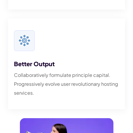
Better Output
Collaboratively formulate principle capital.
Progressively evolve user revolutionary hosting
services.