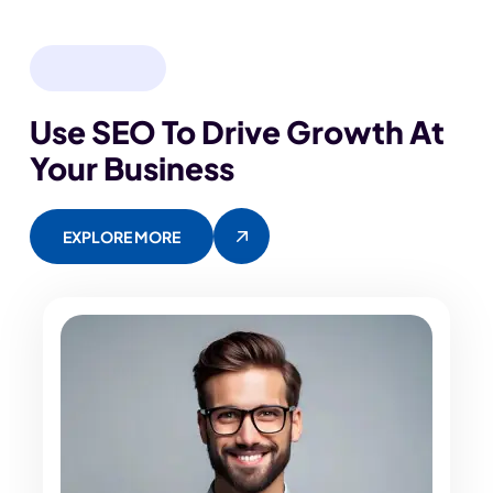
OUR EXPERT
Use SEO To Drive Growth
At
Your Business
EXPLORE MORE