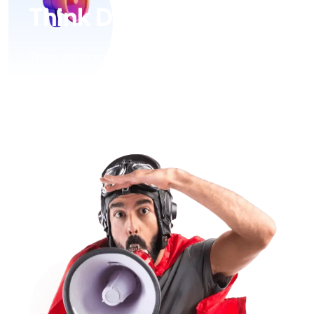
Think Digital
There are many variations of passages of Lorem
Ipsum available, but the majority have suffered
alteration in some form, by injected humour, or
randomised