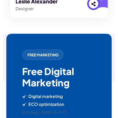
Leslie Alexander
Designer
FREE MARKETING
Free Digital
Marketing
Digital marketing
ECO optimization
[mc4wp_form id=217]