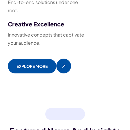
End-to-end solutions under one
roof.
Creative Excellence
Innovative concepts that captivate
your audience.
EXPLORE MORE
BLOG & NEWS