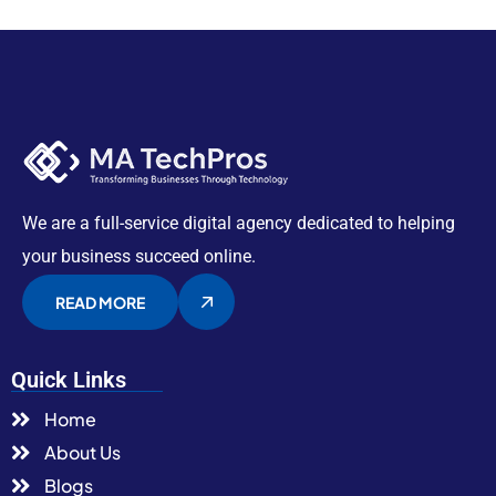
We are a full-service digital agency dedicated to helping
your business succeed online.
READ MORE
Quick Links
Home
About Us
Blogs