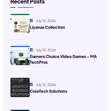
Recent Posts
July 15, 2026
Liyanas Collection
July 15, 2026
Gamers Choice Video Games – MA
TechPros
July 15, 2026
CreaTech Solutions