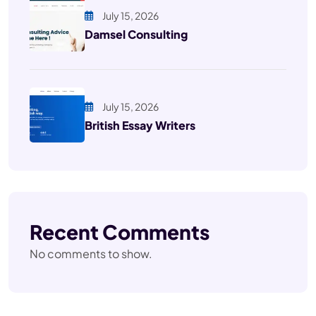
July 15, 2026
Damsel Consulting
July 15, 2026
British Essay Writers
Recent Comments
No comments to show.