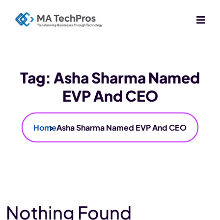
Tag:
Asha Sharma Named
EVP And CEO
Home
Asha Sharma Named EVP And CEO
Nothing Found