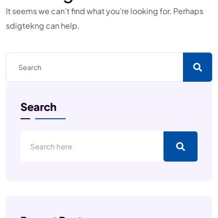
It seems we can’t find what you’re looking for. Perhaps
sdigtekng can help.
Search