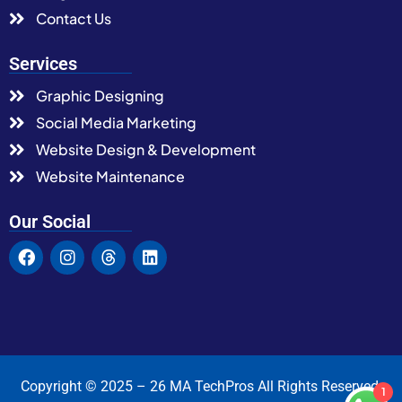
Contact Us
Services
Graphic Designing
Social Media Marketing
Website Design & Development
Website Maintenance
Our Social
Copyright © 2025 – 26 MA TechPros All Rights Reserved.
1