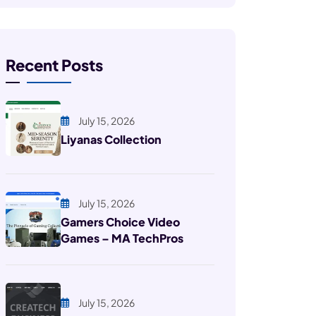
Recent Posts
July 15, 2026
Liyanas Collection
July 15, 2026
Gamers Choice Video
Games – MA TechPros
July 15, 2026