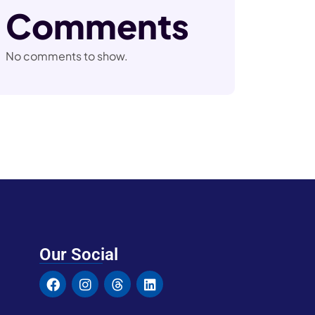
Comments
No comments to show.
Our Social