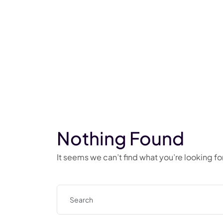
Nothing Found
It seems we can’t find what you’re looking f