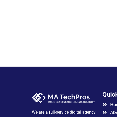
Quic
Ho
Abo
We are a full-service digital agency