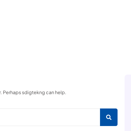
or. Perhaps sdigtekng can help.