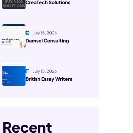
CreaTech Solutions
July 15, 2026
Damsel Consulting
July 15, 2026
British Essay Writers
Recent