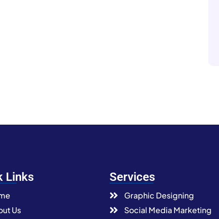
k Links
Services
me
Graphic Designing
ut Us
Social Media Marketing