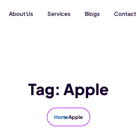
About Us
Services
Blogs
Contact
Tag:
Apple
Home
Apple