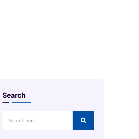
Search