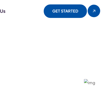
 Us
GET STARTED