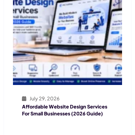
July 29, 2026
Affordable Website Design Services
For Small Businesses (2026 Guide)