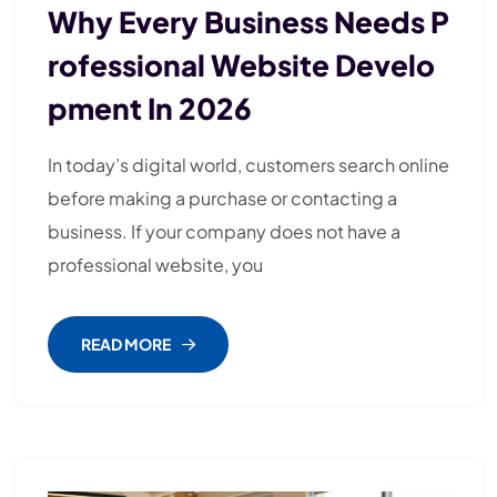
Why Every Business Needs P
Rofessional Website Develo
Pment In 2026
In today’s digital world, customers search online
before making a purchase or contacting a
business. If your company does not have a
professional website, you
READ MORE