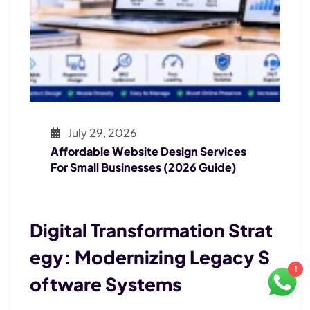
July 29, 2026
Affordable Website Design Services
For Small Businesses (2026 Guide)
Digital Transformation Strat
Egy: Modernizing Legacy S
1
Oftware Systems