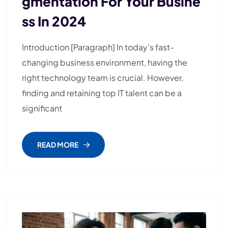
Gmentation For Your Busine
Ss In 2024
Introduction [Paragraph] In today’s fast-
changing business environment, having the
right technology team is crucial. However,
finding and retaining top IT talent can be a
significant
READ MORE