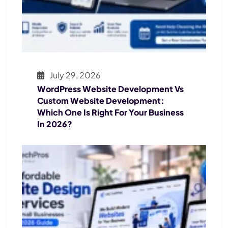
July 29, 2026
WordPress Website Development Vs
Custom Website Development:
Which One Is Right For Your Business
In 2026?