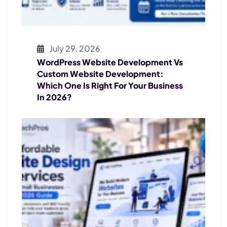
July 29, 2026
WordPress Website Development Vs
Custom Website Development:
Which One Is Right For Your Business
In 2026?