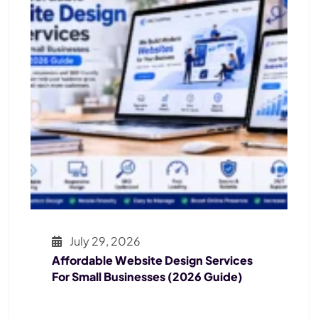
July 29, 2026
Affordable Website Design Services
For Small Businesses (2026 Guide)