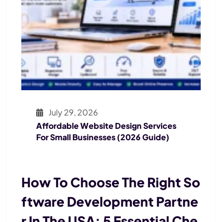
July 29, 2026
Affordable Website Design Services
For Small Businesses (2026 Guide)
How To Choose The Right So
Ftware Development Partne
R In The USA: 5 Essential Che