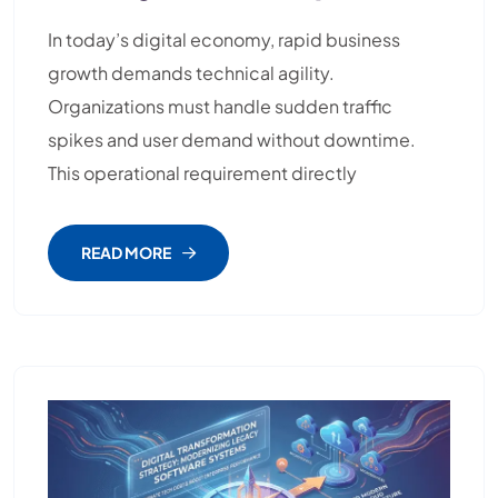
In today’s digital economy, rapid business
growth demands technical agility.
Organizations must handle sudden traffic
spikes and user demand without downtime.
This operational requirement directly
READ MORE