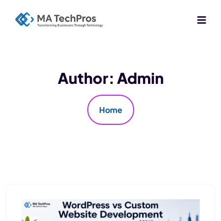
Author:
Admin
Home