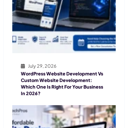
July 29, 2026
WordPress Website Development Vs
Custom Website Development:
Which One Is Right For Your Business
In 2026?