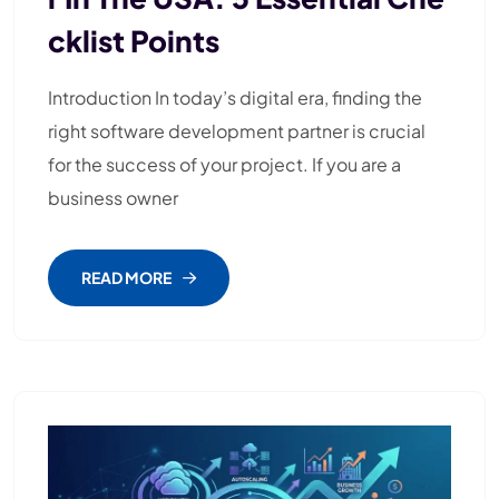
Cklist Points
Introduction In today’s digital era, finding the
right software development partner is crucial
for the success of your project. If you are a
business owner
READ MORE