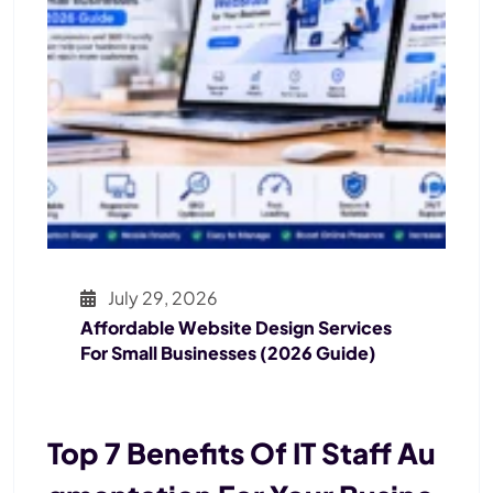
July 29, 2026
Affordable Website Design Services
For Small Businesses (2026 Guide)
Top 7 Benefits Of IT Staff Au