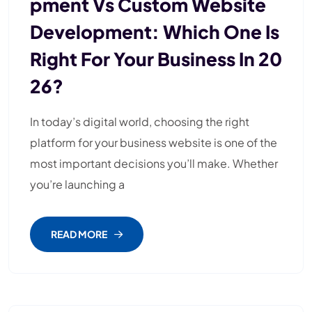
Pment Vs Custom Website
Development: Which One Is
Right For Your Business In 20
26?
In today’s digital world, choosing the right
platform for your business website is one of the
most important decisions you’ll make. Whether
you’re launching a
READ MORE