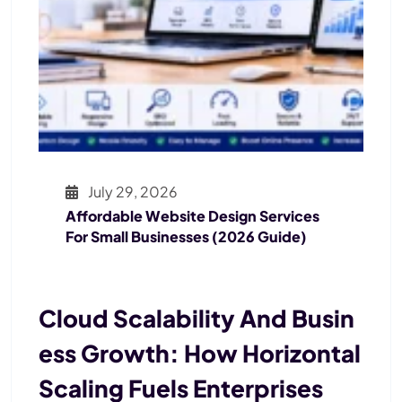
July 29, 2026
Affordable Website Design Services
For Small Businesses (2026 Guide)
Cloud Scalability And Busin
Ess Growth: How Horizontal
Scaling Fuels Enterprises