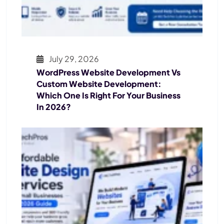
July 29, 2026
WordPress Website Development Vs
Custom Website Development:
Which One Is Right For Your Business
In 2026?