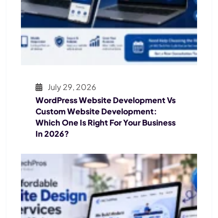
July 29, 2026
WordPress Website Development Vs
Custom Website Development:
Which One Is Right For Your Business
In 2026?