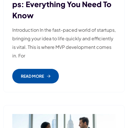
Ps: Everything You Need To
Know
Introduction In the fast-paced world of startups,
bringing your idea to life quickly and efficiently
is vital. This is where MVP development comes
in. For
READ MORE