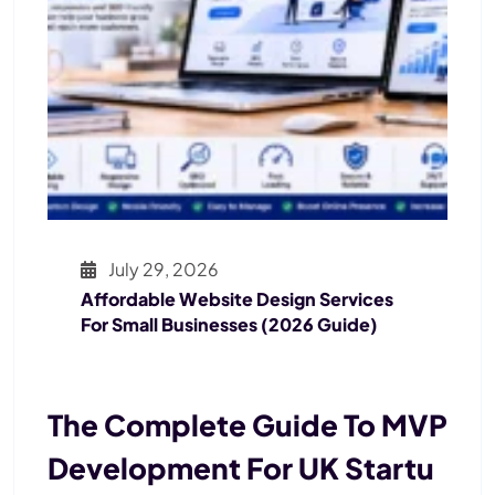
July 29, 2026
Affordable Website Design Services
For Small Businesses (2026 Guide)
The Complete Guide To MVP
Development For UK Startu