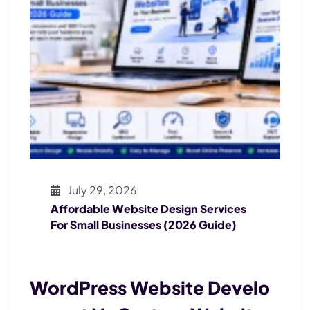
July 29, 2026
Affordable Website Design Services
For Small Businesses (2026 Guide)
WordPress Website Develo