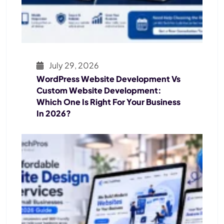
July 29, 2026
WordPress Website Development Vs
Custom Website Development:
Which One Is Right For Your Business
In 2026?