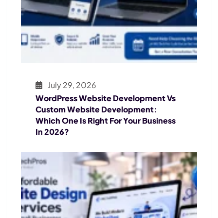
July 29, 2026
WordPress Website Development Vs
Custom Website Development:
Which One Is Right For Your Business
In 2026?