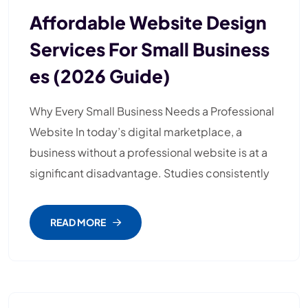
Affordable Website Design
Services For Small Business
Es (2026 Guide)
Why Every Small Business Needs a Professional
Website In today’s digital marketplace, a
business without a professional website is at a
significant disadvantage. Studies consistently
READ MORE