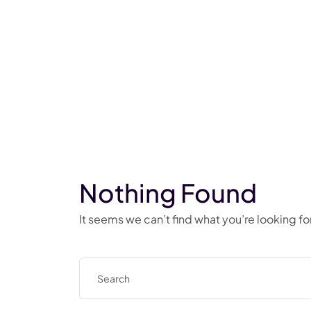
Nothing Found
It seems we can’t find what you’re looking f