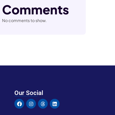
Comments
No comments to show.
Our Social