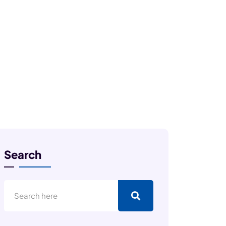
Search