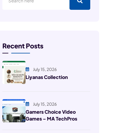
Recent Posts
July 15, 2026
Liyanas Collection
July 15, 2026
Gamers Choice Video
Games – MA TechPros