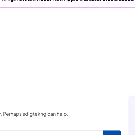
or. Perhaps sdigtekng can help.