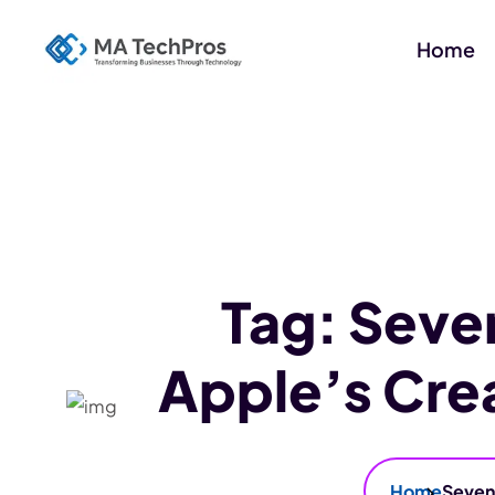
Home
Tag:
Seve
Apple’s Cre
Home
Seven