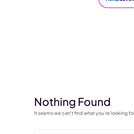
Nothing Found
It seems we can’t find what you’re looking f