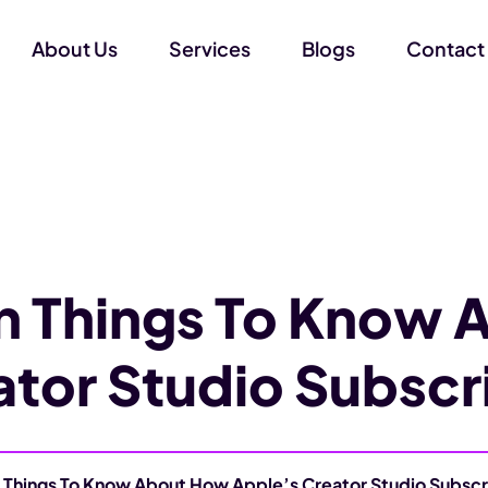
About Us
Services
Blogs
Contact
n Things To Know 
ator Studio Subscr
 Things To Know About How Apple’s Creator Studio Subscr