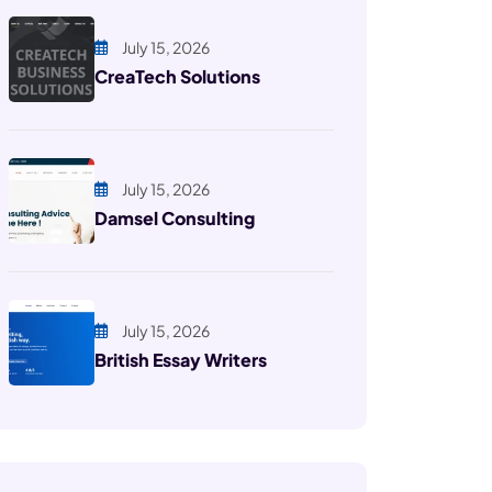
July 15, 2026
CreaTech Solutions
July 15, 2026
Damsel Consulting
July 15, 2026
British Essay Writers