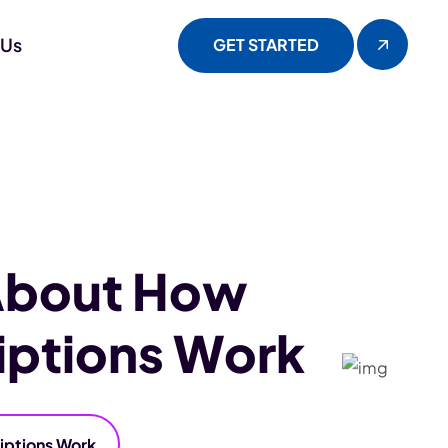
 Us
GET STARTED
About How
iptions Work
iptions Work