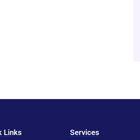
k Links
Services