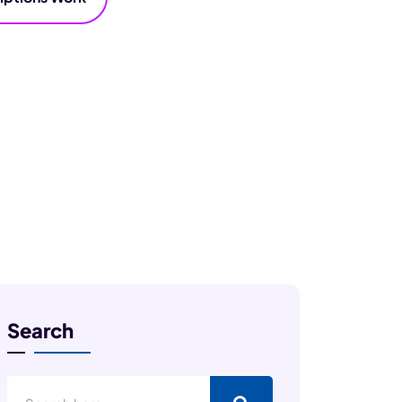
Search