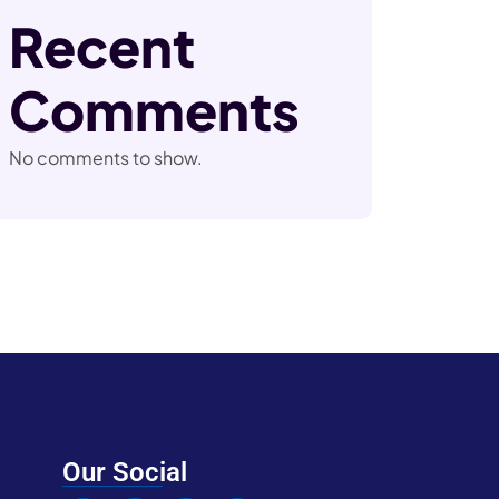
Recent
Comments
No comments to show.
Our Social