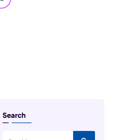
Search