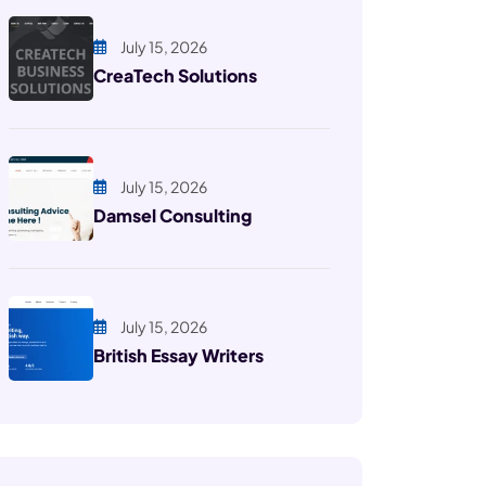
July 15, 2026
CreaTech Solutions
July 15, 2026
Damsel Consulting
July 15, 2026
British Essay Writers