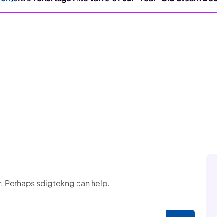
or. Perhaps sdigtekng can help.