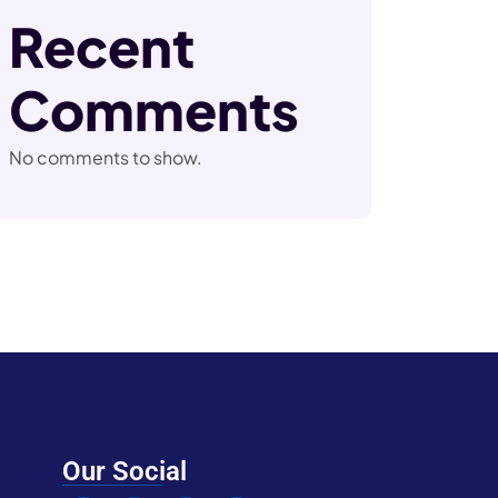
Recent
Comments
No comments to show.
Our Social