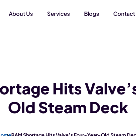
About Us
Services
Blogs
Contact
rtage Hits Valve’
Old Steam Deck
Home
RAM Shortage Hits Valve’s Four-Year-Old Steam De