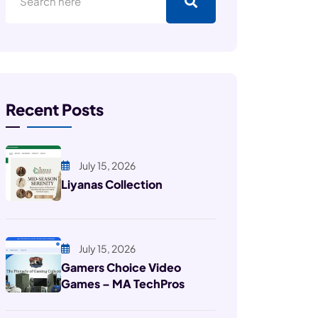
Recent Posts
July 15, 2026
Liyanas Collection
July 15, 2026
Gamers Choice Video
Games – MA TechPros