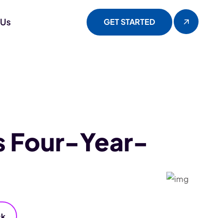
 Us
GET STARTED
s Four-Year-
ck