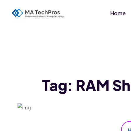
Home
Tag:
RAM Sho