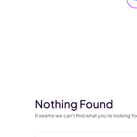
Nothing Found
It seems we can’t find what you’re looking f