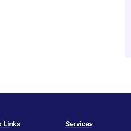
k Links
Services