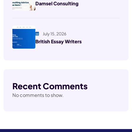
Damsel Consulting
July 15, 2026
British Essay Writers
Recent Comments
No comments to show.