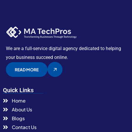
We are a full-service digital agency dedicated to helping
your business succeed online.
READ MORE
Quick Links
Home
About Us
Blogs
Contact Us