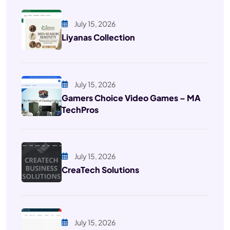
July 15, 2026
Liyanas Collection
July 15, 2026
Gamers Choice Video Games – MA
TechPros
July 15, 2026
CreaTech Solutions
July 15, 2026