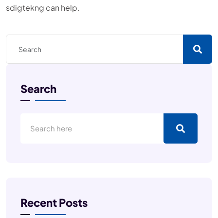
sdigtekng can help.
Search
Recent Posts