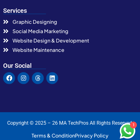
Services
Graphic Designing
Social Media Marketing
Website Design & Development
Website Maintenance
Our Social
Copyright © 2025 – 26 MA TechPros All Rights Reserved.
1
Terms & Condition
Privacy Policy