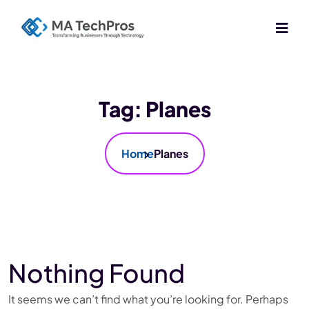
Tag:
Planes
Home
Planes
Nothing Found
It seems we can’t find what you’re looking for. Perhaps