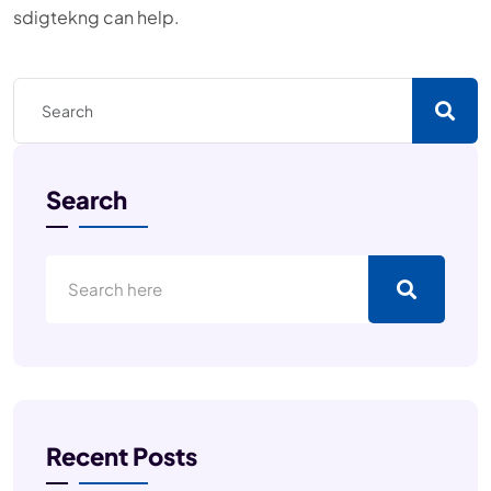
sdigtekng can help.
Search
Recent Posts