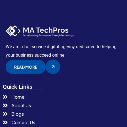
We are a full-service digital agency dedicated to helping
your business succeed online.
READ MORE
Quick Links
Home
About Us
Blogs
Contact Us