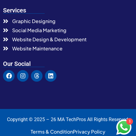
Services
Graphic Designing
Social Media Marketing
Website Design & Development
Website Maintenance
Our Social
Copyright © 2025 – 26 MA TechPros All Rights Reserved.
1
Terms & Condition
Privacy Policy