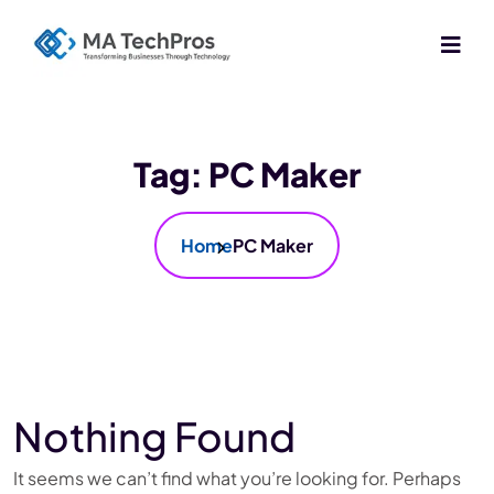
Tag:
PC Maker
Home
PC Maker
Nothing Found
It seems we can’t find what you’re looking for. Perhaps