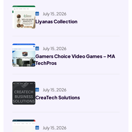
July 15, 2026
Liyanas Collection
July 15, 2026
Gamers Choice Video Games – MA
TechPros
July 15, 2026
CreaTech Solutions
July 15, 2026