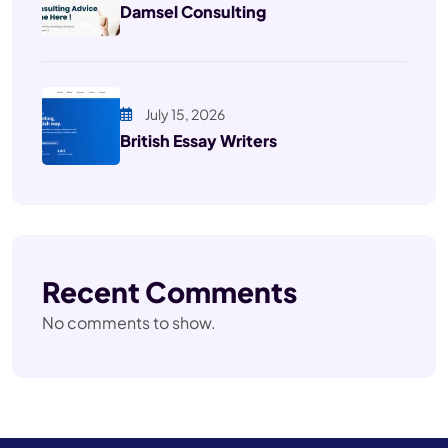
Damsel Consulting
July 15, 2026
British Essay Writers
Recent Comments
No comments to show.