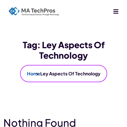
Tag:
Ley Aspects Of
Technology
Home
Ley Aspects Of Technology
Nothing Found