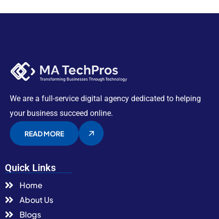
We are a full-service digital agency dedicated to helping
your business succeed online.
READ MORE
Quick Links
Home
About Us
Blogs