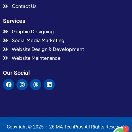
Contact Us
Services
Graphic Designing
Social Media Marketing
Website Design & Development
Website Maintenance
Our Social
Copyright © 2025 – 26 MA TechPros All Rights Reserved.
1