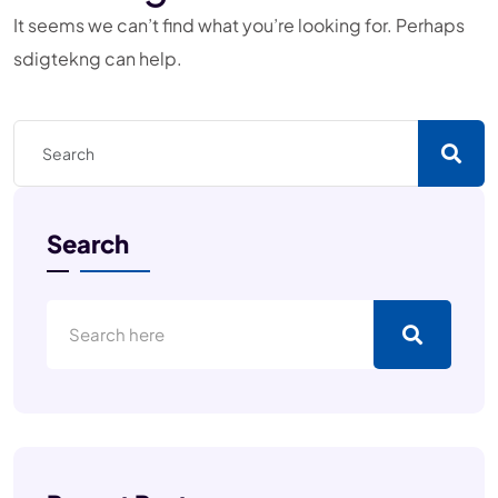
It seems we can’t find what you’re looking for. Perhaps
sdigtekng can help.
Search