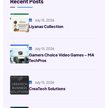
Recent Posts
July 15, 2026
Liyanas Collection
July 15, 2026
Gamers Choice Video Games – MA
TechPros
July 15, 2026
CreaTech Solutions