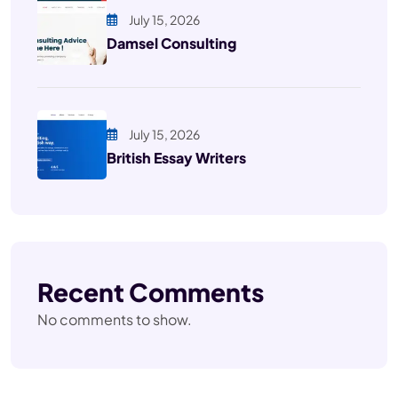
July 15, 2026
Damsel Consulting
July 15, 2026
British Essay Writers
Recent Comments
No comments to show.