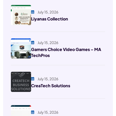
July 15, 2026
Liyanas Collection
July 15, 2026
Gamers Choice Video Games – MA
TechPros
July 15, 2026
CreaTech Solutions
July 15, 2026