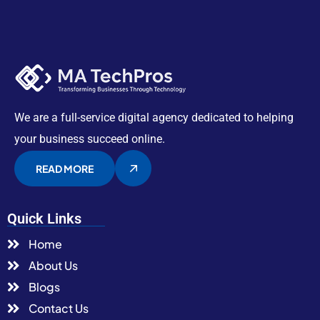
We are a full-service digital agency dedicated to helping
your business succeed online.
READ MORE
Quick Links
Home
About Us
Blogs
Contact Us