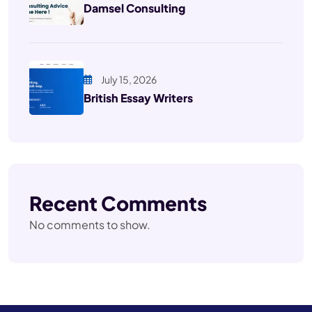
Damsel Consulting
July 15, 2026
British Essay Writers
Recent Comments
No comments to show.