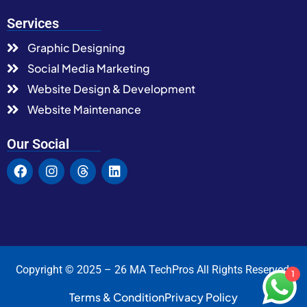
Services
Graphic Designing
Social Media Marketing
Website Design & Development
Website Maintenance
Our Social
Copyright © 2025 – 26 MA TechPros All Rights Reserved.
1
Terms & Condition
Privacy Policy