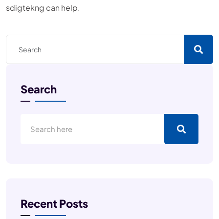
sdigtekng can help.
Search
Recent Posts