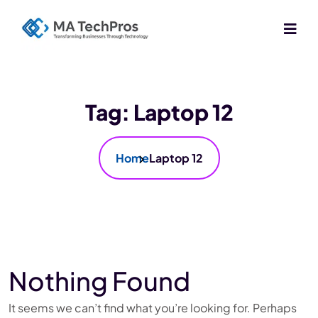
Tag:
Laptop 12
Home
Laptop 12
Nothing Found
It seems we can’t find what you’re looking for. Perhaps