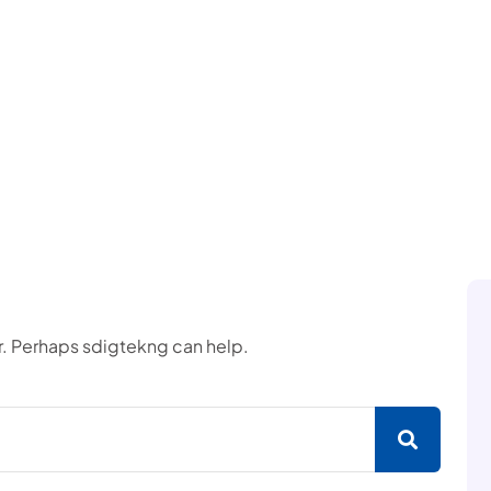
or. Perhaps sdigtekng can help.