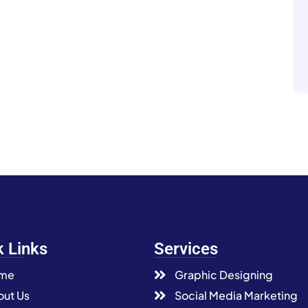
k Links
Services
me
Graphic Designing
ut Us
Social Media Marketing