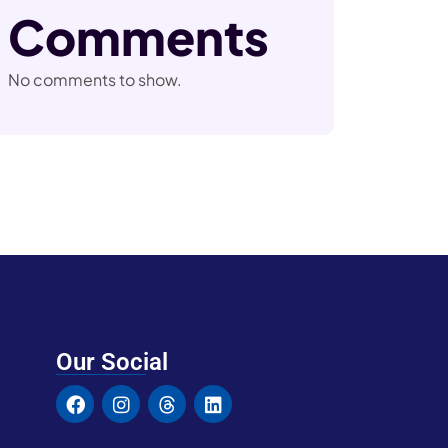
Comments
No comments to show.
Our Social