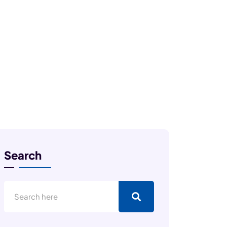
Search