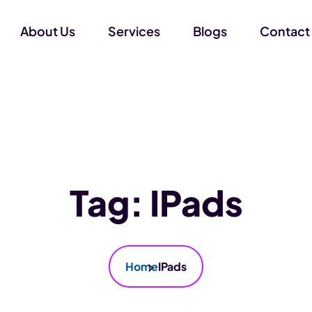
About Us
Services
Blogs
Contact
Tag:
IPads
Home
IPads