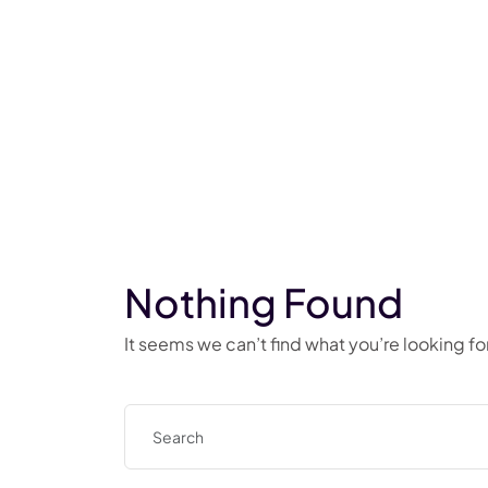
Nothing Found
It seems we can’t find what you’re looking f