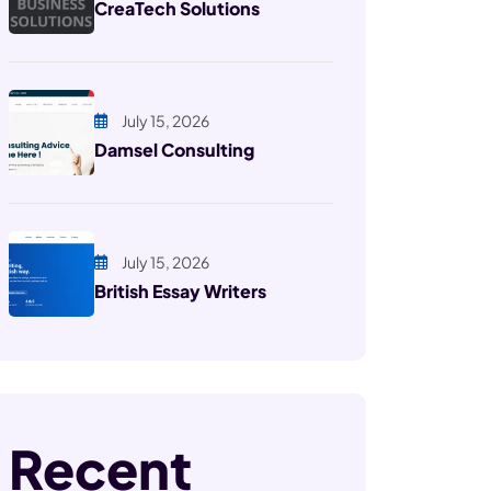
CreaTech Solutions
July 15, 2026
Damsel Consulting
July 15, 2026
British Essay Writers
Recent