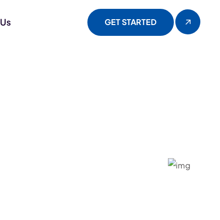
 Us
GET STARTED