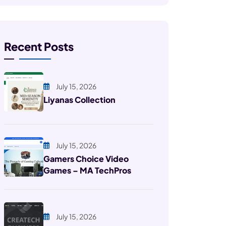
Recent Posts
July 15, 2026
Liyanas Collection
July 15, 2026
Gamers Choice Video
Games – MA TechPros
July 15, 2026