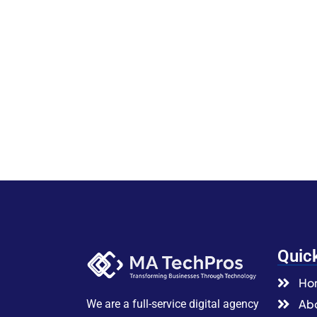
Quic
Ho
Abo
We are a full-service digital agency