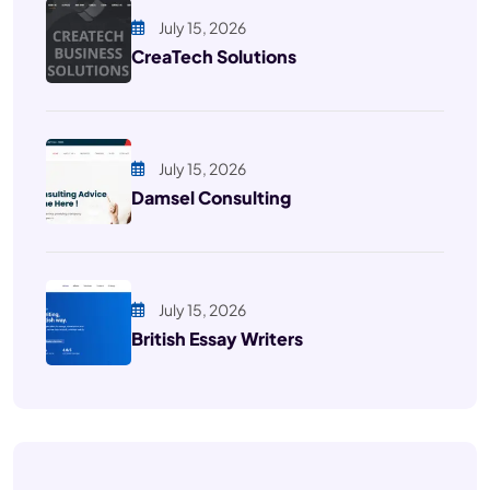
July 15, 2026
CreaTech Solutions
July 15, 2026
Damsel Consulting
July 15, 2026
British Essay Writers