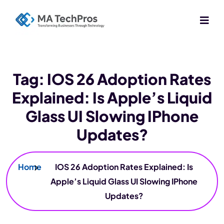
Tag:
IOS 26 Adoption Rates
Explained: Is Apple’s Liquid
Glass UI Slowing IPhone
Updates?
Home
IOS 26 Adoption Rates Explained: Is
Apple’s Liquid Glass UI Slowing IPhone
Updates?