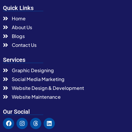
Quick Links
Home
About Us
Blogs
Contact Us
Services
Graphic Designing
Social Media Marketing
Website Design & Development
Website Maintenance
Our Social