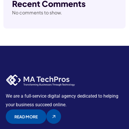
Recent Comments
No comments to show.
We are a full-service digital agency dedicated to helping
your business succeed online.
READ MORE