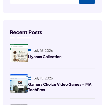
Recent Posts
July 15, 2026
Liyanas Collection
July 15, 2026
Gamers Choice Video Games – MA
TechPros