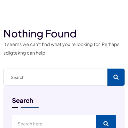
Nothing Found
It seems we can’t find what you’re looking for. Perhaps
sdigtekng can help.
Search