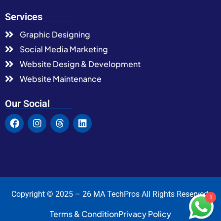
Services
Graphic Designing
Social Media Marketing
Website Design & Development
Website Maintenance
Our Social
Copyright © 2025 – 26 MA TechPros All Rights Reserved.
1
Terms & Condition
Privacy Policy