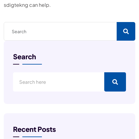
sdigtekng can help.
Search
Recent Posts