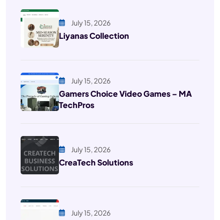
July 15, 2026
Liyanas Collection
July 15, 2026
Gamers Choice Video Games – MA
TechPros
July 15, 2026
CreaTech Solutions
July 15, 2026