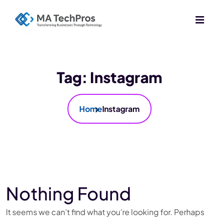
Tag:
Instagram
Home
Instagram
Nothing Found
It seems we can’t find what you’re looking for. Perhaps