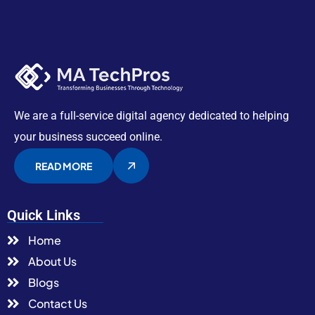
We are a full-service digital agency dedicated to helping
your business succeed online.
READ MORE
Quick Links
Home
About Us
Blogs
Contact Us