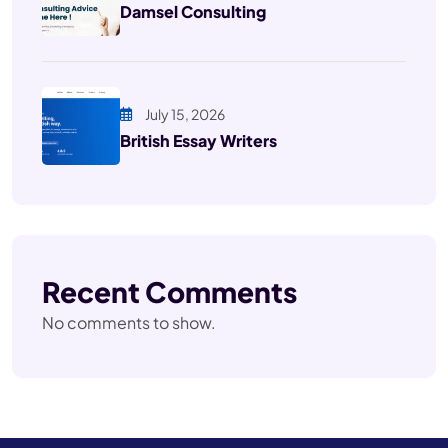
Damsel Consulting
July 15, 2026
British Essay Writers
Recent Comments
No comments to show.