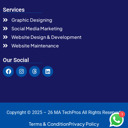
Services
Graphic Designing
Social Media Marketing
Website Design & Development
Website Maintenance
Our Social
Copyright © 2025 – 26 MA TechPros All Rights Reserved.
1
Terms & Condition
Privacy Policy