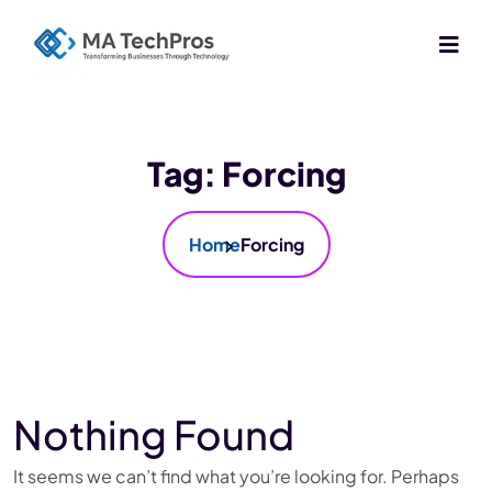
Tag:
Forcing
Home
Forcing
Nothing Found
It seems we can’t find what you’re looking for. Perhaps