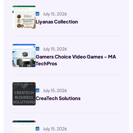
July 15, 2026
Liyanas Collection
July 15, 2026
Gamers Choice Video Games – MA
TechPros
July 15, 2026
CreaTech Solutions
July 15, 2026