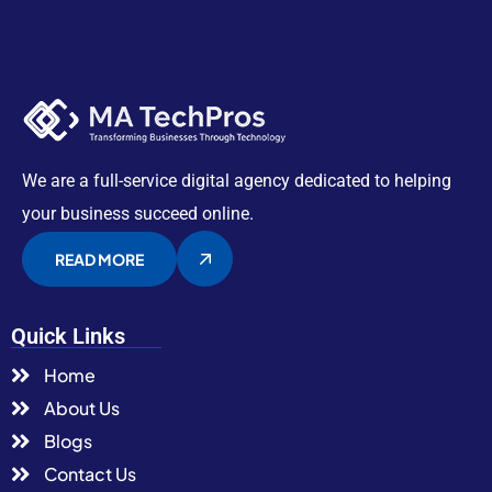
We are a full-service digital agency dedicated to helping
your business succeed online.
READ MORE
Quick Links
Home
About Us
Blogs
Contact Us