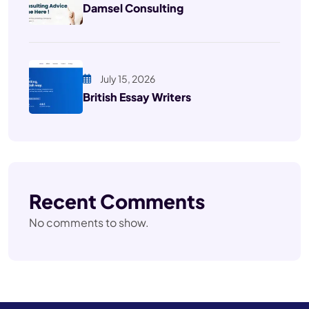
Damsel Consulting
July 15, 2026
British Essay Writers
Recent Comments
No comments to show.