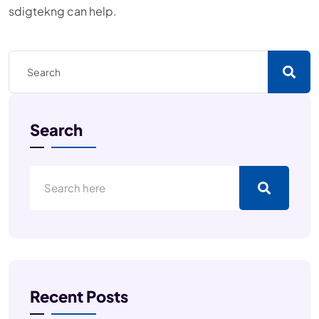
sdigtekng can help.
Search
Recent Posts