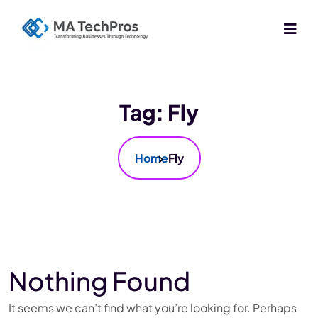
Tag:
Fly
Home
Fly
Nothing Found
It seems we can’t find what you’re looking for. Perhaps