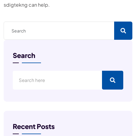
sdigtekng can help.
Search
Recent Posts