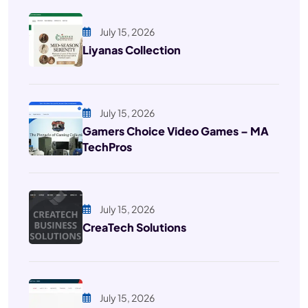
July 15, 2026
Liyanas Collection
July 15, 2026
Gamers Choice Video Games – MA
TechPros
July 15, 2026
CreaTech Solutions
July 15, 2026