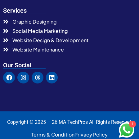
Services
Graphic Designing
Social Media Marketing
Website Design & Development
Website Maintenance
Our Social
Copyright © 2025 – 26 MA TechPros All Rights Reserved.
1
Terms & Condition
Privacy Policy