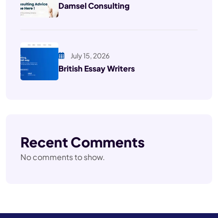
Damsel Consulting
July 15, 2026
British Essay Writers
Recent Comments
No comments to show.