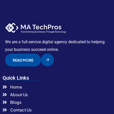
We are a full-service digital agency dedicated to helping
your business succeed online.
READ MORE
Quick Links
Home
About Us
Blogs
Contact Us