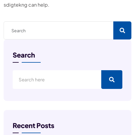
sdigtekng can help.
Search
Recent Posts