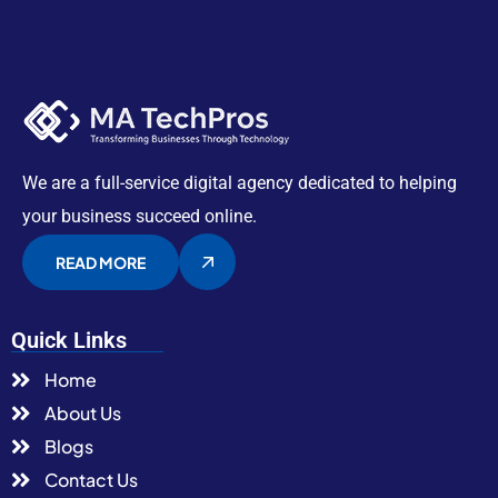
We are a full-service digital agency dedicated to helping
your business succeed online.
READ MORE
Quick Links
Home
About Us
Blogs
Contact Us