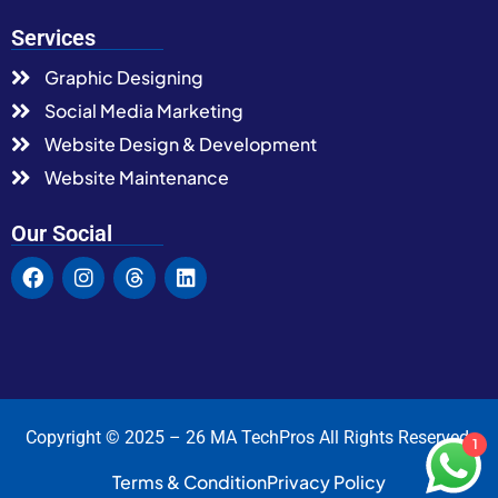
Services
Graphic Designing
Social Media Marketing
Website Design & Development
Website Maintenance
Our Social
Copyright © 2025 – 26 MA TechPros All Rights Reserved.
1
Terms & Condition
Privacy Policy