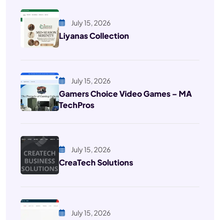
July 15, 2026
Liyanas Collection
July 15, 2026
Gamers Choice Video Games – MA
TechPros
July 15, 2026
CreaTech Solutions
July 15, 2026