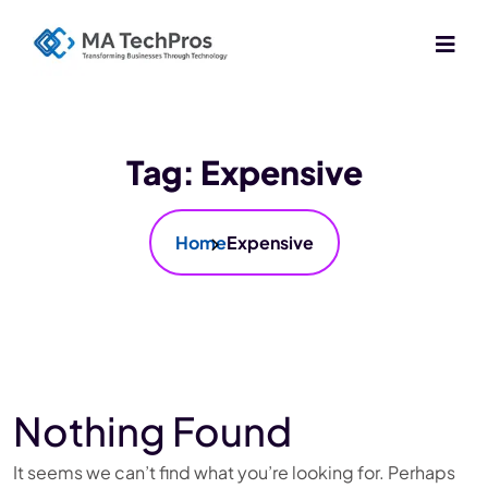
Tag:
Expensive
Home
Expensive
Nothing Found
It seems we can’t find what you’re looking for. Perhaps