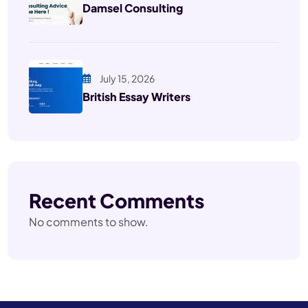
Damsel Consulting
July 15, 2026
British Essay Writers
Recent Comments
No comments to show.