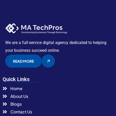
We are a full-service digital agency dedicated to helping
your business succeed online.
READ MORE
Quick Links
Home
About Us
Blogs
Contact Us