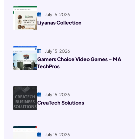
July 15, 2026
Liyanas Collection
July 15, 2026
Gamers Choice Video Games – MA
TechPros
July 15, 2026
CreaTech Solutions
July 15, 2026