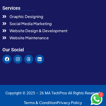
Services
Graphic Designing
Social Media Marketing
Website Design & Development
Website Maintenance
Our Social
Copyright © 2025 – 26 MA TechPros All Rights Reserved.
1
Terms & Condition
Privacy Policy