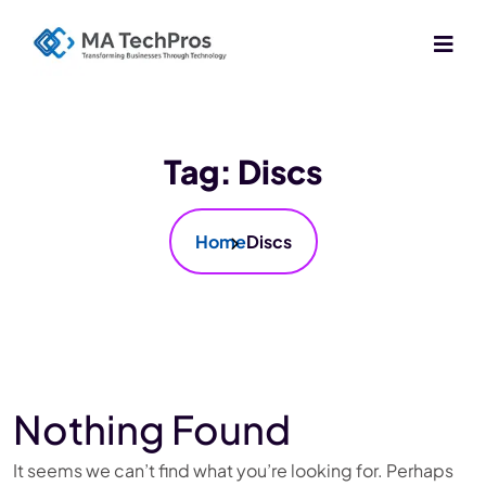
Tag:
Discs
Home
Discs
Nothing Found
It seems we can’t find what you’re looking for. Perhaps