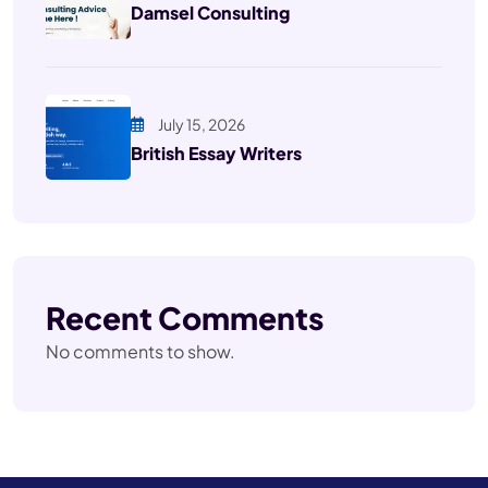
Damsel Consulting
July 15, 2026
British Essay Writers
Recent Comments
No comments to show.