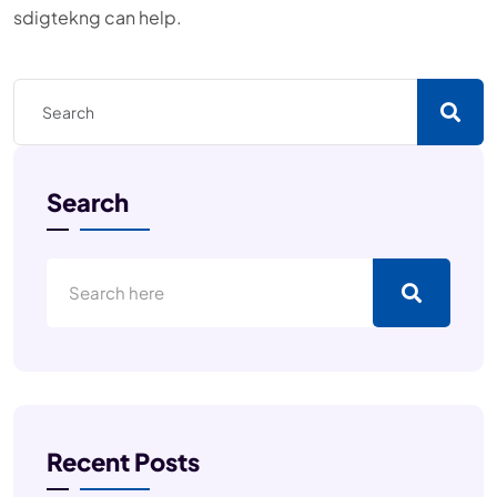
sdigtekng can help.
Search
Recent Posts