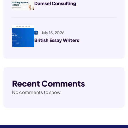
Damsel Consulting
July 15, 2026
British Essay Writers
Recent Comments
No comments to show.