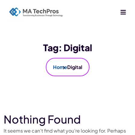
Tag:
Digital
Home
Digital
Nothing Found
It seems we can’t find what you’re looking for. Perhaps