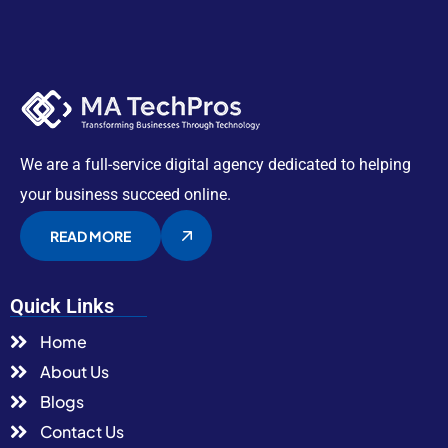
We are a full-service digital agency dedicated to helping
your business succeed online.
READ MORE
Quick Links
Home
About Us
Blogs
Contact Us