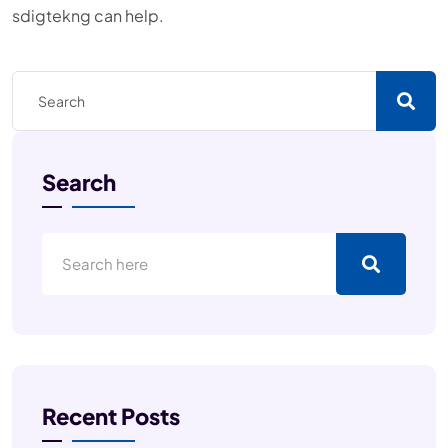
sdigtekng can help.
Search
Recent Posts