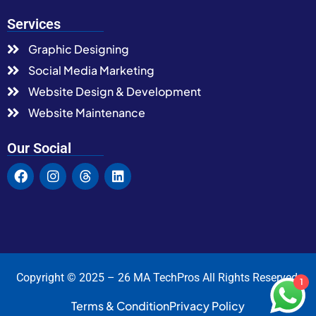
Services
Graphic Designing
Social Media Marketing
Website Design & Development
Website Maintenance
Our Social
Copyright © 2025 – 26 MA TechPros All Rights Reserved.
1
Terms & Condition
Privacy Policy