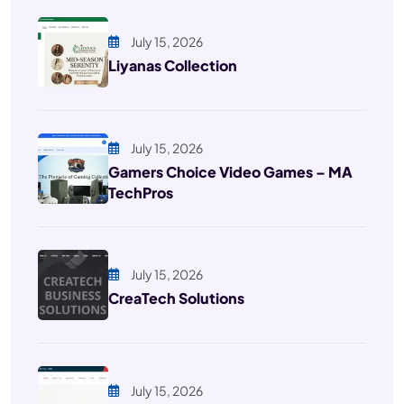
July 15, 2026
Liyanas Collection
July 15, 2026
Gamers Choice Video Games – MA
TechPros
July 15, 2026
CreaTech Solutions
July 15, 2026