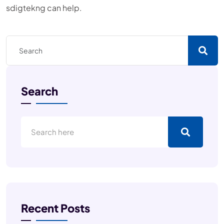
sdigtekng can help.
Search
Recent Posts