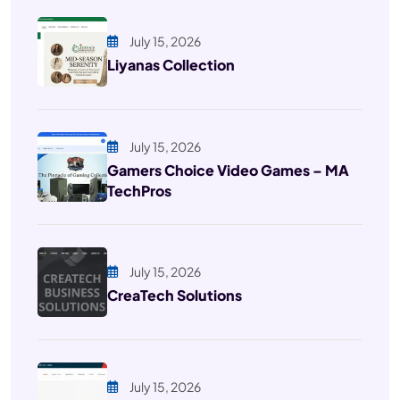
July 15, 2026
Liyanas Collection
July 15, 2026
Gamers Choice Video Games – MA
TechPros
July 15, 2026
CreaTech Solutions
July 15, 2026