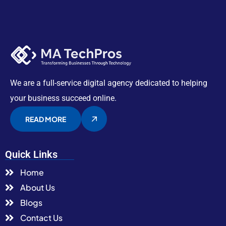
We are a full-service digital agency dedicated to helping
your business succeed online.
READ MORE
Quick Links
Home
About Us
Blogs
Contact Us