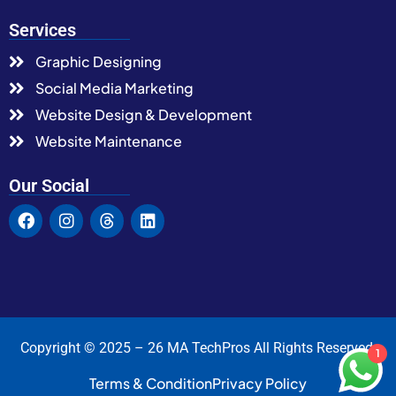
Services
Graphic Designing
Social Media Marketing
Website Design & Development
Website Maintenance
Our Social
Copyright © 2025 – 26 MA TechPros All Rights Reserved.
1
Terms & Condition
Privacy Policy