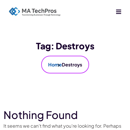
Tag:
Destroys
Home
Destroys
Nothing Found
It seems we can’t find what you’re looking for. Perhaps