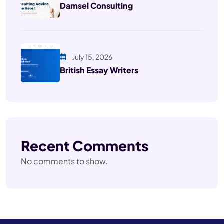
Damsel Consulting
July 15, 2026
British Essay Writers
Recent Comments
No comments to show.