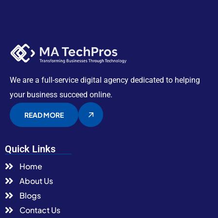
We are a full-service digital agency dedicated to helping
your business succeed online.
READ MORE
Quick Links
Home
About Us
Blogs
Contact Us