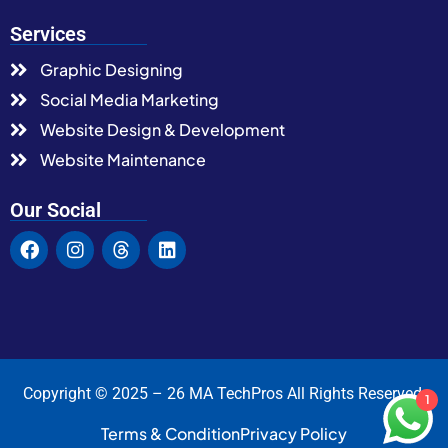
Services
Graphic Designing
Social Media Marketing
Website Design & Development
Website Maintenance
Our Social
Copyright © 2025 – 26 MA TechPros All Rights Reserved.
1
Terms & Condition
Privacy Policy