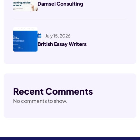
Damsel Consulting
July 15, 2026
British Essay Writers
Recent Comments
No comments to show.