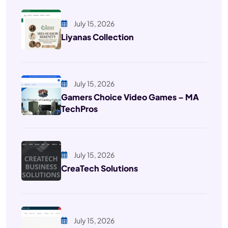
July 15, 2026
Liyanas Collection
July 15, 2026
Gamers Choice Video Games – MA
TechPros
July 15, 2026
CreaTech Solutions
July 15, 2026