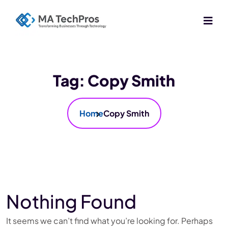
Tag:
Copy Smith
Home
Copy Smith
Nothing Found
It seems we can’t find what you’re looking for. Perhaps