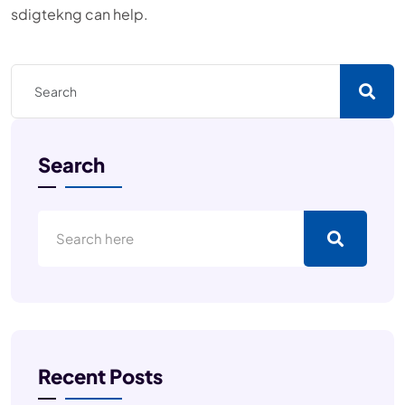
sdigtekng can help.
Search
Recent Posts