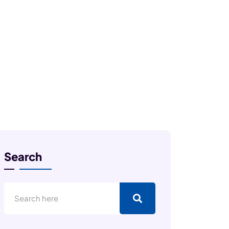
Search