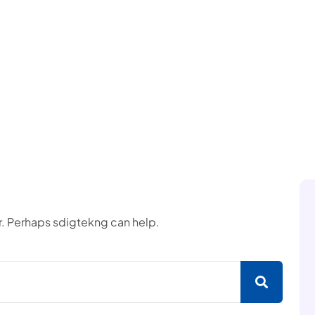
or. Perhaps sdigtekng can help.