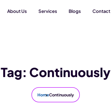
About Us
Services
Blogs
Contact
Tag:
Continuously
Home
Continuously