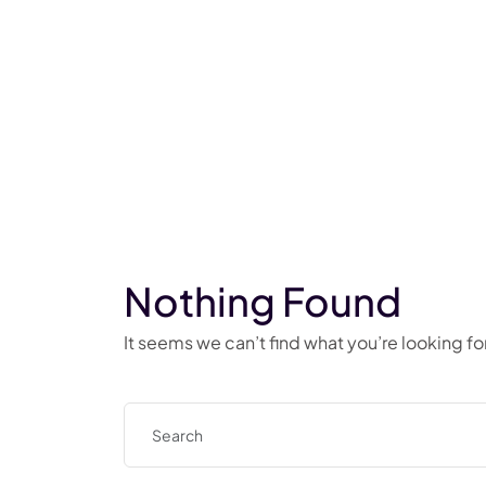
Nothing Found
It seems we can’t find what you’re looking f