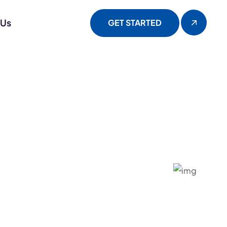
 Us
GET STARTED