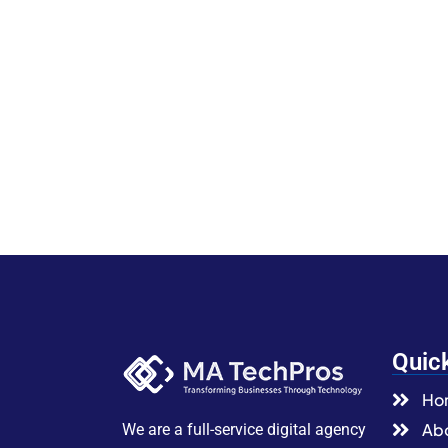
Quic
Ho
Abo
We are a full-service digital agency