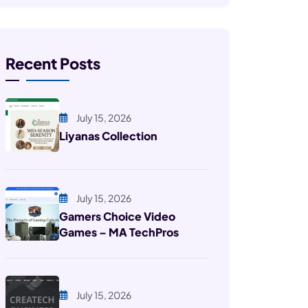
Recent Posts
July 15, 2026
Liyanas Collection
July 15, 2026
Gamers Choice Video
Games – MA TechPros
July 15, 2026