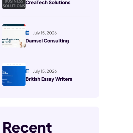
CreaTech Solutions
July 15, 2026
Damsel Consulting
July 15, 2026
British Essay Writers
Recent