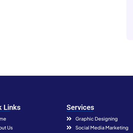
k Links
Services
me
Graphic Designing
ut Us
Social Media Marketing