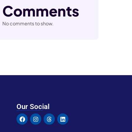
Comments
No comments to show.
Our Social