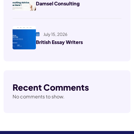
Damsel Consulting
July 15, 2026
British Essay Writers
Recent Comments
No comments to show.