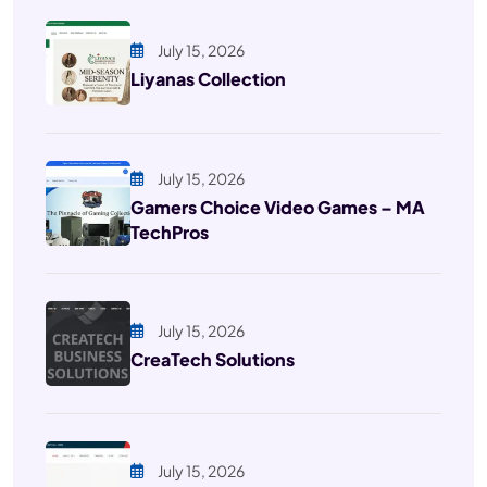
July 15, 2026
Liyanas Collection
July 15, 2026
Gamers Choice Video Games – MA
TechPros
July 15, 2026
CreaTech Solutions
July 15, 2026