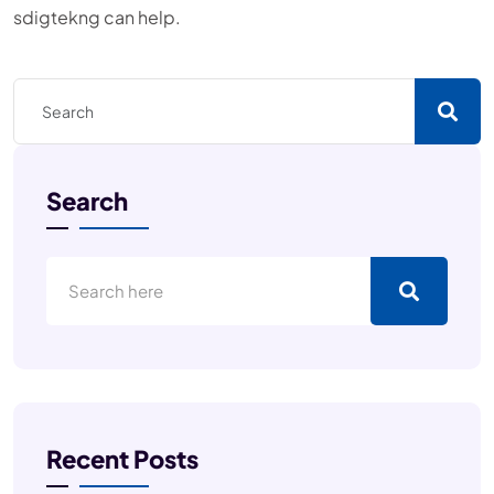
sdigtekng can help.
Search
Recent Posts