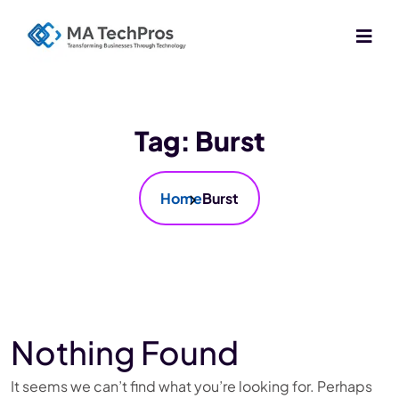
Tag:
Burst
Home
Burst
Nothing Found
It seems we can’t find what you’re looking for. Perhaps