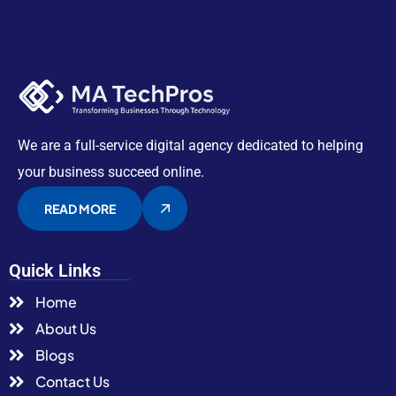
We are a full-service digital agency dedicated to helping
your business succeed online.
READ MORE
Quick Links
Home
About Us
Blogs
Contact Us