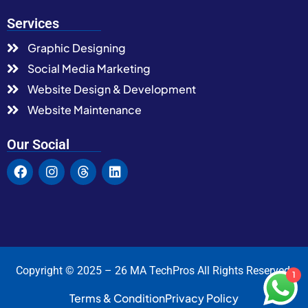
Services
Graphic Designing
Social Media Marketing
Website Design & Development
Website Maintenance
Our Social
Copyright © 2025 – 26 MA TechPros All Rights Reserved.
1
Terms & Condition
Privacy Policy