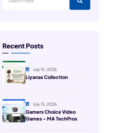
Recent Posts
July 15, 2026
Liyanas Collection
July 15, 2026
Gamers Choice Video
Games – MA TechPros