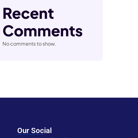
Recent
Comments
No comments to show.
Our Social