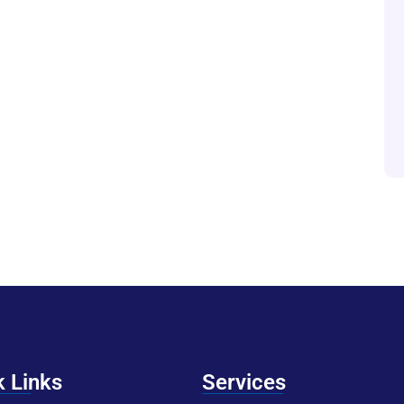
k Links
Services