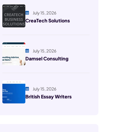
July 15, 2026
CreaTech Solutions
July 15, 2026
Damsel Consulting
July 15, 2026
British Essay Writers