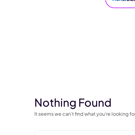
Nothing Found
It seems we can’t find what you’re looking f