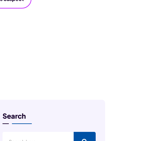
Search