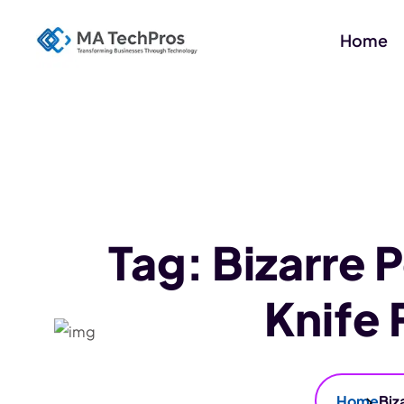
Home
Tag:
Bizarre 
Knife
Home
Biz