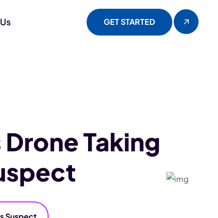
 Us
GET STARTED
 Drone Taking
uspect
ss Suspect