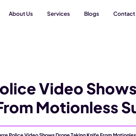
About Us
Services
Blogs
Contact
Police Video Shows
 From Motionless S
arre Police Video Shows Drone Taking Knife From Motionle