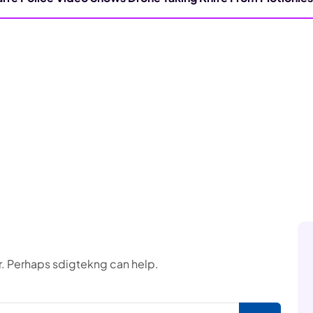
or. Perhaps sdigtekng can help.