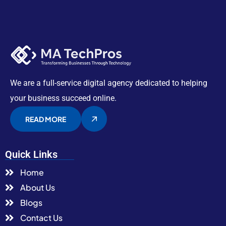
We are a full-service digital agency dedicated to helping
your business succeed online.
READ MORE
Quick Links
Home
About Us
Blogs
Contact Us