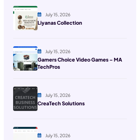
July 15, 2026
Liyanas Collection
July 15, 2026
Gamers Choice Video Games – MA
TechPros
July 15, 2026
CreaTech Solutions
July 15, 2026