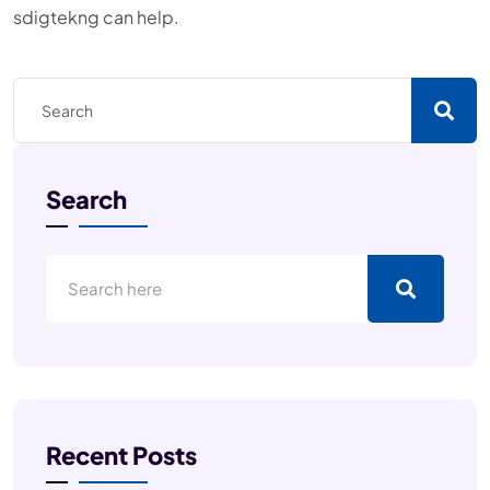
sdigtekng can help.
Search
Recent Posts