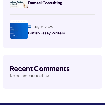
Damsel Consulting
July 15, 2026
British Essay Writers
Recent Comments
No comments to show.