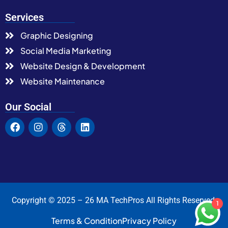
Services
Graphic Designing
Social Media Marketing
Website Design & Development
Website Maintenance
Our Social
Copyright © 2025 – 26 MA TechPros All Rights Reserved.
1
Terms & Condition
Privacy Policy