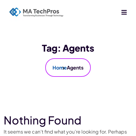
Tag:
Agents
Home
Agents
Nothing Found
It seems we can’t find what you’re looking for. Perhaps