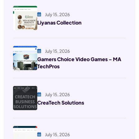
July 15, 2026
Liyanas Collection
July 15, 2026
Gamers Choice Video Games – MA
TechPros
July 15, 2026
CreaTech Solutions
July 15, 2026