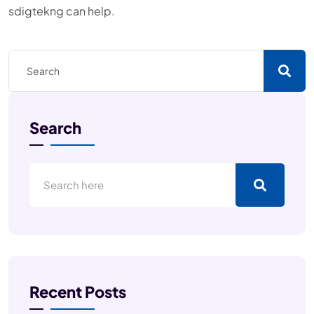
sdigtekng can help.
Search
Recent Posts