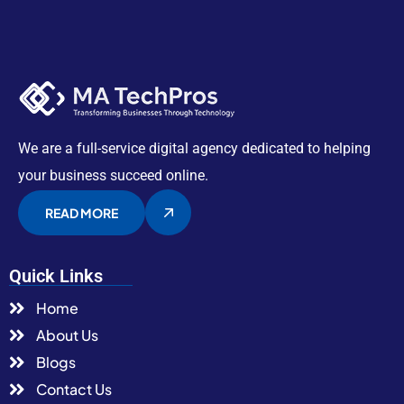
We are a full-service digital agency dedicated to helping
your business succeed online.
READ MORE
Quick Links
Home
About Us
Blogs
Contact Us