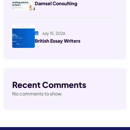
Damsel Consulting
July 15, 2026
British Essay Writers
Recent Comments
No comments to show.