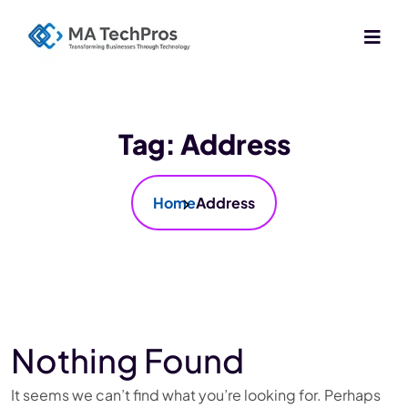
Tag:
Address
Home
Address
Nothing Found
It seems we can’t find what you’re looking for. Perhaps