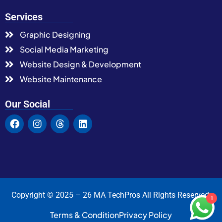
Services
Graphic Designing
Social Media Marketing
Website Design & Development
Website Maintenance
Our Social
Copyright © 2025 – 26 MA TechPros All Rights Reserved.
1
Terms & Condition
Privacy Policy