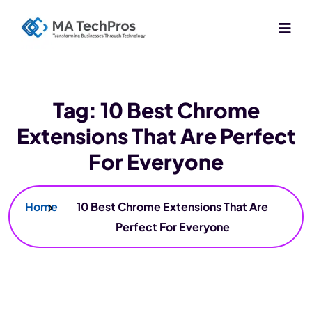
Tag:
10 Best Chrome
Extensions That Are Perfect
For Everyone
Home
10 Best Chrome Extensions That Are
Perfect For Everyone