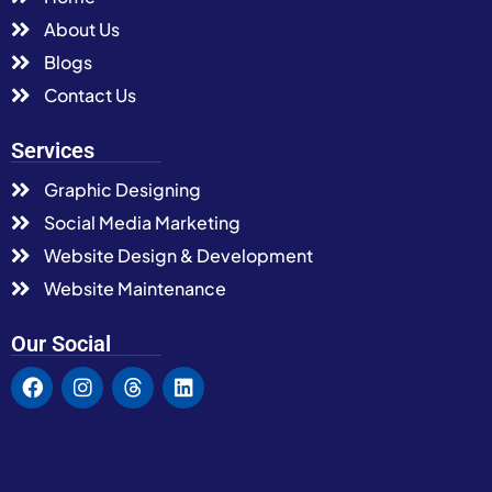
About Us
Blogs
Contact Us
Services
Graphic Designing
Social Media Marketing
Website Design & Development
Website Maintenance
Our Social