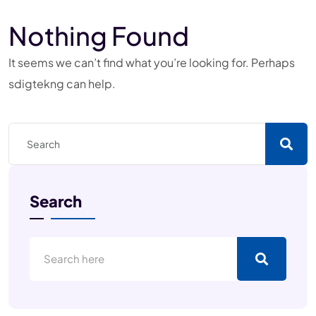
Nothing Found
It seems we can’t find what you’re looking for. Perhaps
sdigtekng can help.
Search