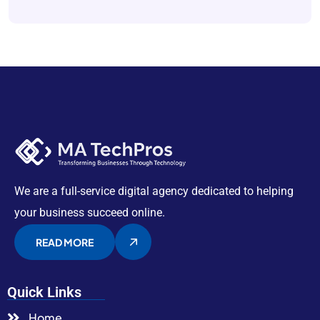
We are a full-service digital agency dedicated to helping
your business succeed online.
READ MORE
Quick Links
Home