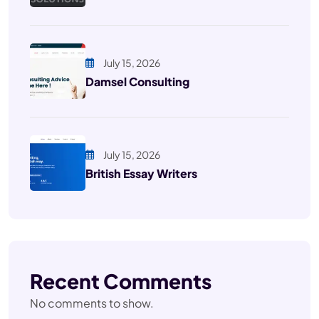
July 15, 2026
Damsel Consulting
July 15, 2026
British Essay Writers
Recent Comments
No comments to show.