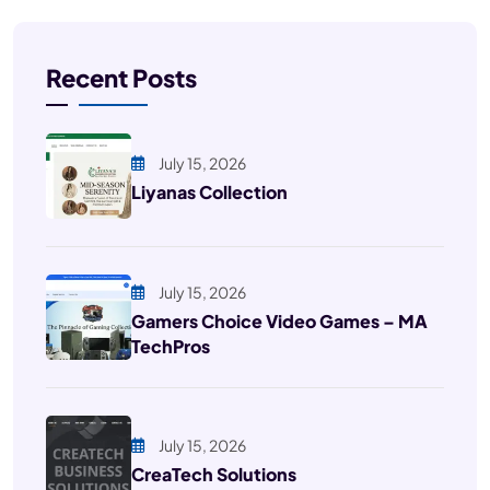
Recent Posts
July 15, 2026
Liyanas Collection
July 15, 2026
Gamers Choice Video Games – MA
TechPros
July 15, 2026
CreaTech Solutions