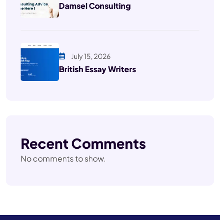
Damsel Consulting
July 15, 2026
British Essay Writers
Recent Comments
No comments to show.