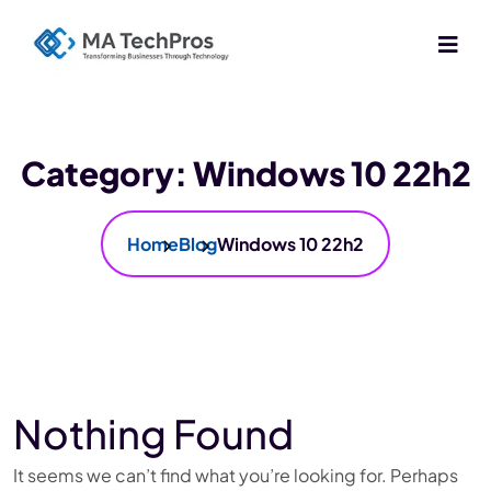
Category:
Windows 10 22h2
Home
Blog
Windows 10 22h2
Nothing Found
It seems we can’t find what you’re looking for. Perhaps