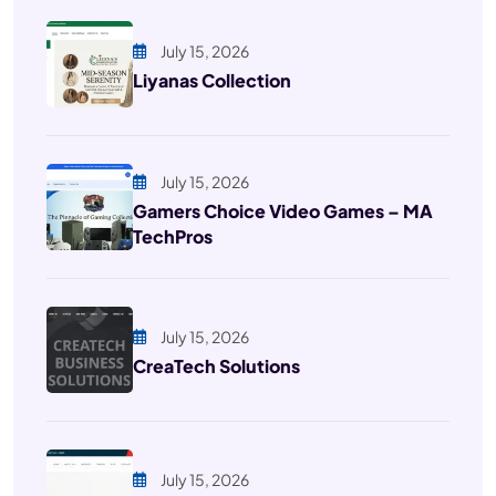
July 15, 2026
Liyanas Collection
July 15, 2026
Gamers Choice Video Games – MA
TechPros
July 15, 2026
CreaTech Solutions
July 15, 2026