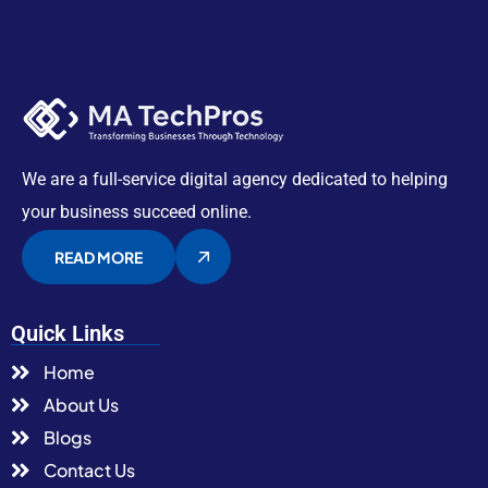
We are a full-service digital agency dedicated to helping
your business succeed online.
READ MORE
Quick Links
Home
About Us
Blogs
Contact Us