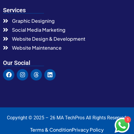
Services
Graphic Designing
Social Media Marketing
Website Design & Development
Website Maintenance
Our Social
Copyright © 2025 – 26 MA TechPros All Rights Reserved.
1
Terms & Condition
Privacy Policy