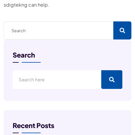
sdigtekng can help.
Search
Recent Posts