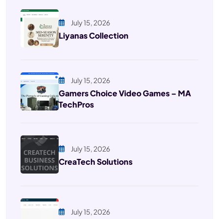
July 15, 2026
Liyanas Collection
July 15, 2026
Gamers Choice Video Games – MA
TechPros
July 15, 2026
CreaTech Solutions
July 15, 2026