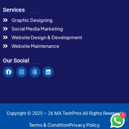
Services
Graphic Designing
Social Media Marketing
Website Design & Development
Website Maintenance
Our Social
Copyright © 2025 – 26 MA TechPros All Rights Reserved.
1
Terms & Condition
Privacy Policy