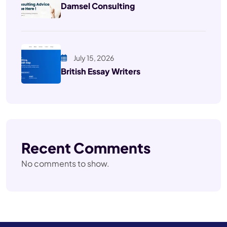
Damsel Consulting
July 15, 2026
British Essay Writers
Recent Comments
No comments to show.