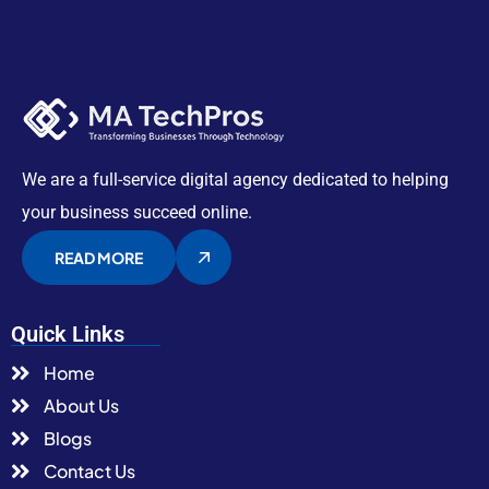
We are a full-service digital agency dedicated to helping
your business succeed online.
READ MORE
Quick Links
Home
About Us
Blogs
Contact Us