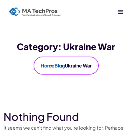
Category:
Ukraine War
Home
Blog
Ukraine War
Nothing Found
It seems we can’t find what you’re looking for. Perhaps