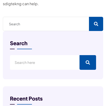
sdigtekng can help.
Search
Recent Posts