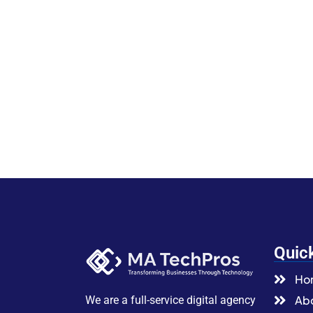
Quic
Ho
Abo
We are a full-service digital agency