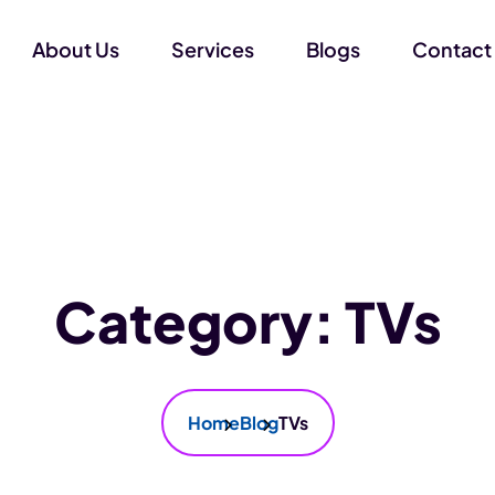
About Us
Services
Blogs
Contact
Category:
TVs
Home
Blog
TVs