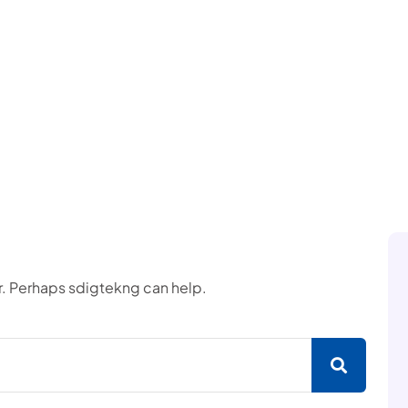
or. Perhaps sdigtekng can help.