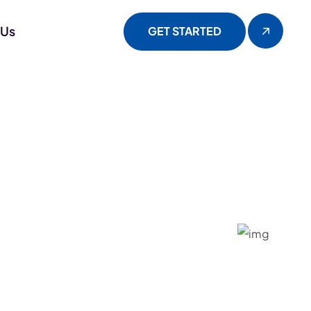
 Us
GET STARTED