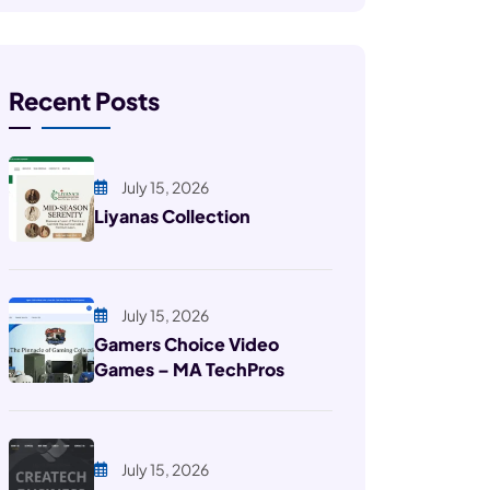
Recent Posts
July 15, 2026
Liyanas Collection
July 15, 2026
Gamers Choice Video
Games – MA TechPros
July 15, 2026