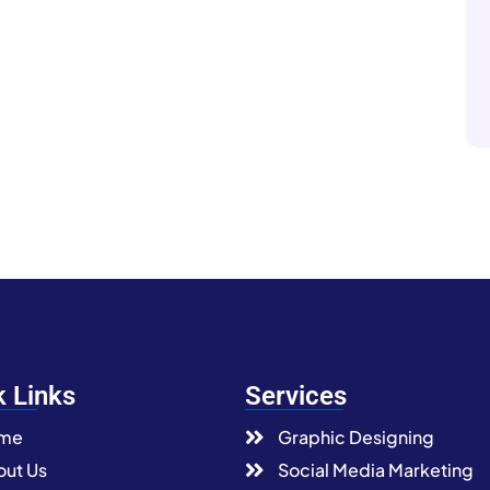
k Links
Services
me
Graphic Designing
ut Us
Social Media Marketing