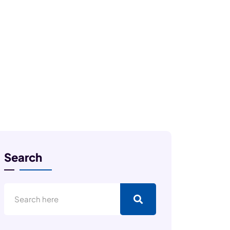
Search