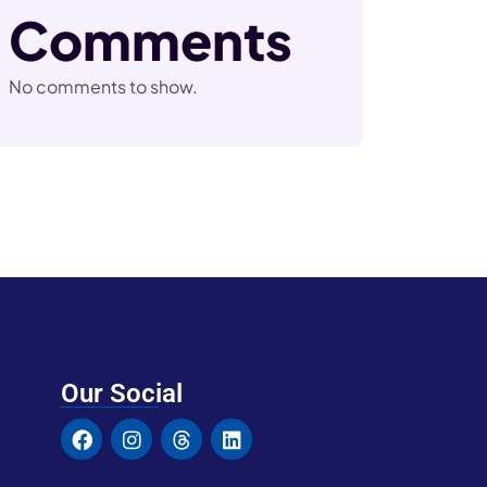
Comments
No comments to show.
Our Social