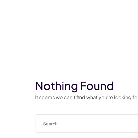
Nothing Found
It seems we can’t find what you’re looking f