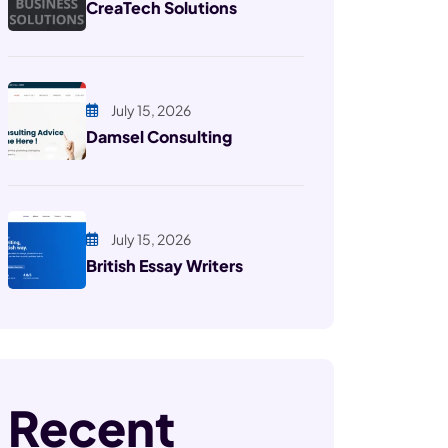
CreaTech Solutions
July 15, 2026
Damsel Consulting
July 15, 2026
British Essay Writers
Recent