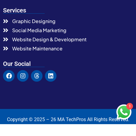
Services
Graphic Designing
Social Media Marketing
Website Design & Development
Website Maintenance
Our Social
1
Copyright © 2025 – 26 MA TechPros All Rights Reserved.
Terms & Condition
Privacy Policy