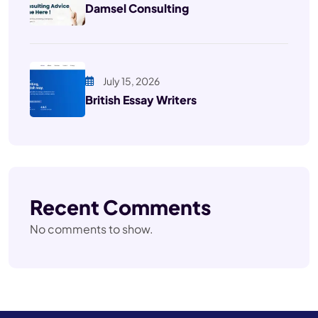
Damsel Consulting
July 15, 2026
British Essay Writers
Recent Comments
No comments to show.