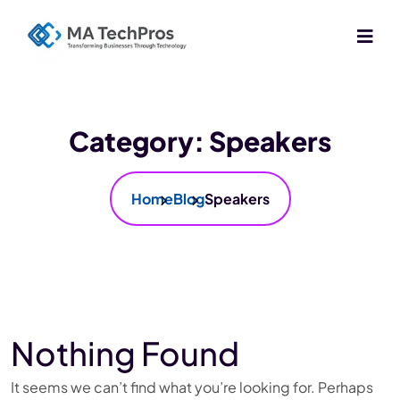
Category:
Speakers
Home
Blog
Speakers
Nothing Found
It seems we can’t find what you’re looking for. Perhaps