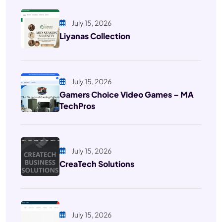
July 15, 2026
Liyanas Collection
July 15, 2026
Gamers Choice Video Games – MA
TechPros
July 15, 2026
CreaTech Solutions
July 15, 2026