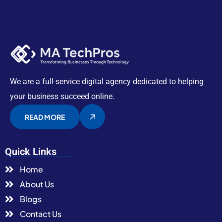
We are a full-service digital agency dedicated to helping
your business succeed online.
READ MORE
Quick Links
Home
About Us
Blogs
Contact Us