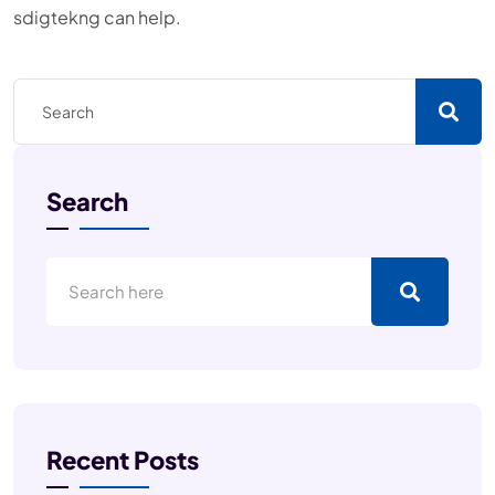
sdigtekng can help.
Search
Recent Posts