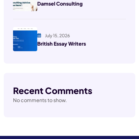
Damsel Consulting
July 15, 2026
British Essay Writers
Recent Comments
No comments to show.