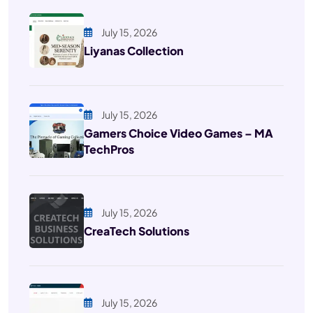
July 15, 2026
Liyanas Collection
July 15, 2026
Gamers Choice Video Games – MA
TechPros
July 15, 2026
CreaTech Solutions
July 15, 2026