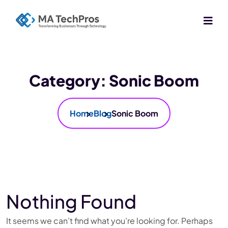
Category:
Sonic Boom
Home
Blog
Sonic Boom
Nothing Found
It seems we can’t find what you’re looking for. Perhaps