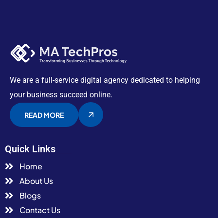
We are a full-service digital agency dedicated to helping
your business succeed online.
READ MORE
Quick Links
Home
About Us
Blogs
Contact Us