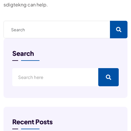
sdigtekng can help.
Search
Recent Posts