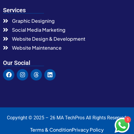
Services
Graphic Designing
Social Media Marketing
Website Design & Development
Website Maintenance
Our Social
Copyright © 2025 – 26 MA TechPros All Rights Reserved.
1
Terms & Condition
Privacy Policy