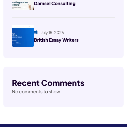
Damsel Consulting
July 15, 2026
British Essay Writers
Recent Comments
No comments to show.