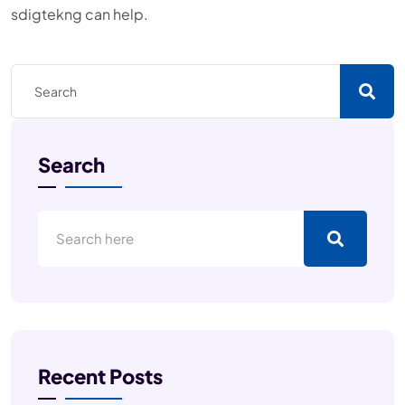
sdigtekng can help.
Search
Recent Posts