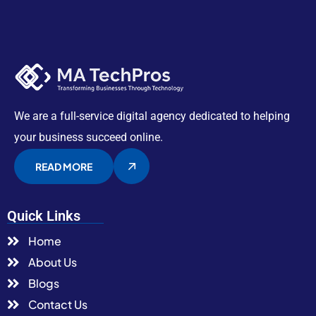
We are a full-service digital agency dedicated to helping
your business succeed online.
READ MORE
Quick Links
Home
About Us
Blogs
Contact Us