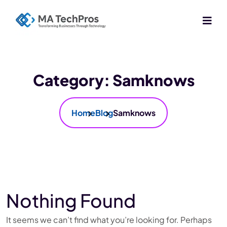
Category:
Samknows
Home
Blog
Samknows
Nothing Found
It seems we can’t find what you’re looking for. Perhaps