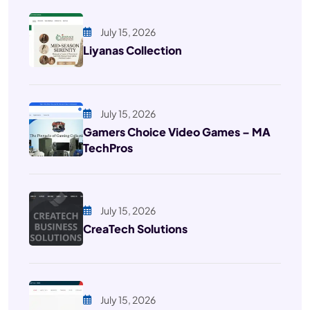
July 15, 2026
Liyanas Collection
July 15, 2026
Gamers Choice Video Games – MA
TechPros
July 15, 2026
CreaTech Solutions
July 15, 2026