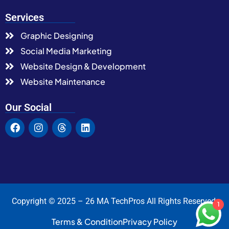
Services
Graphic Designing
Social Media Marketing
Website Design & Development
Website Maintenance
Our Social
Copyright © 2025 – 26 MA TechPros All Rights Reserved.
1
Terms & Condition
Privacy Policy