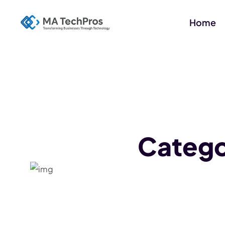
Home
Categ