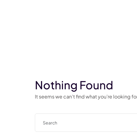
Nothing Found
It seems we can’t find what you’re looking f