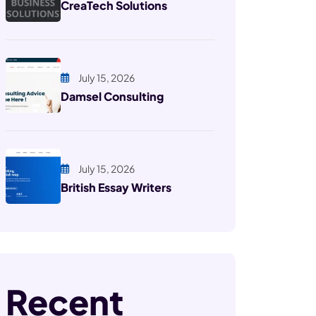
CreaTech Solutions
July 15, 2026
Damsel Consulting
July 15, 2026
British Essay Writers
Recent