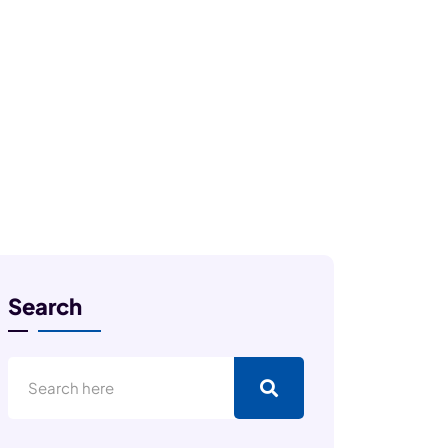
Search