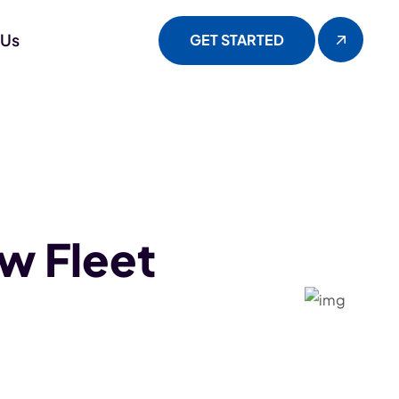
 Us
GET STARTED
w Fleet