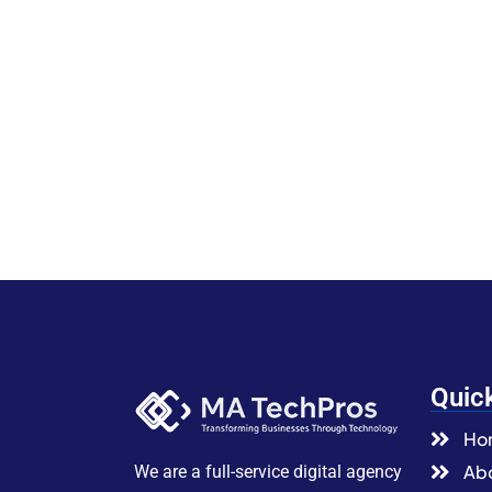
Quic
Ho
Abo
We are a full-service digital agency