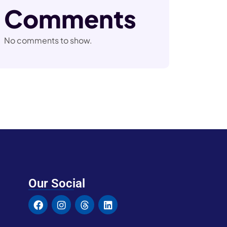
Comments
No comments to show.
Our Social