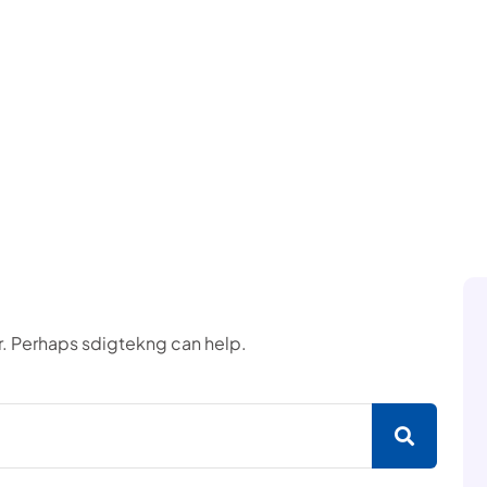
or. Perhaps sdigtekng can help.