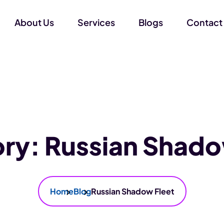
About Us
Services
Blogs
Contact
ory:
Russian Shado
Home
Blog
Russian Shadow Fleet