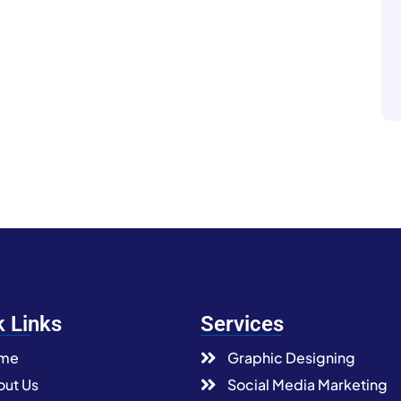
k Links
Services
me
Graphic Designing
ut Us
Social Media Marketing