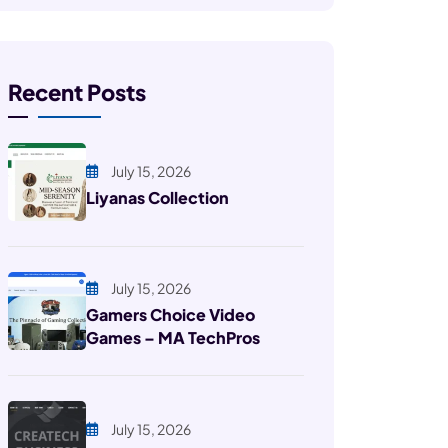
Recent Posts
July 15, 2026
Liyanas Collection
July 15, 2026
Gamers Choice Video
Games – MA TechPros
July 15, 2026