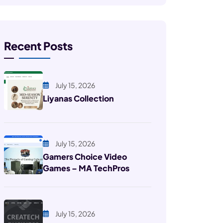
Recent Posts
July 15, 2026
Liyanas Collection
July 15, 2026
Gamers Choice Video
Games – MA TechPros
July 15, 2026