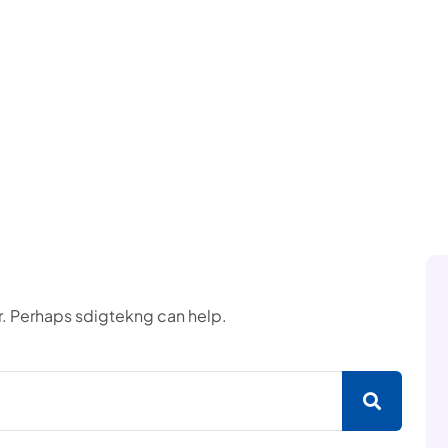
or. Perhaps sdigtekng can help.