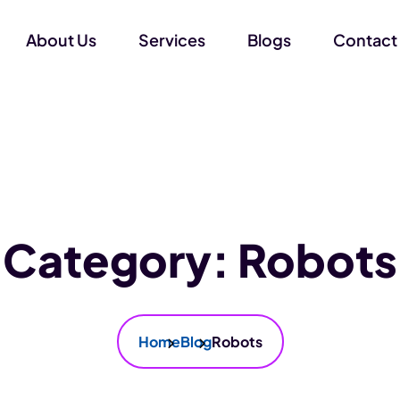
About Us
Services
Blogs
Contact
Category:
Robots
Home
Blog
Robots