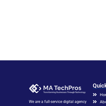
Quic
Ho
Abo
We are a full-service digital agency