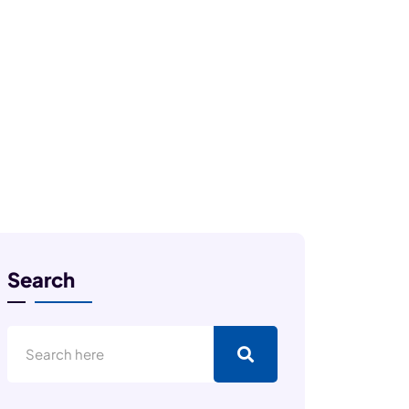
Search