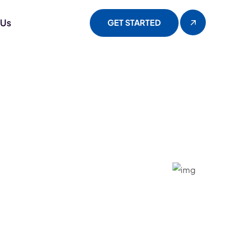
 Us
GET STARTED