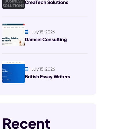
CreaTech Solutions
July 15, 2026
Damsel Consulting
July 15, 2026
British Essay Writers
Recent