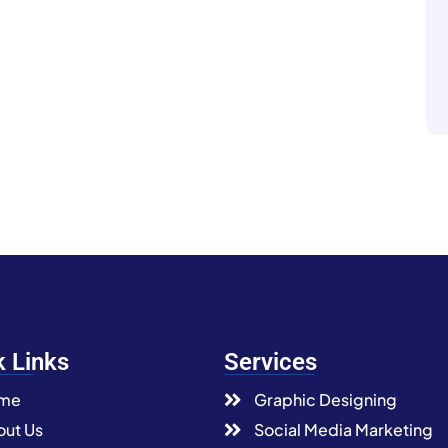
k Links
Services
me
Graphic Designing
ut Us
Social Media Marketing