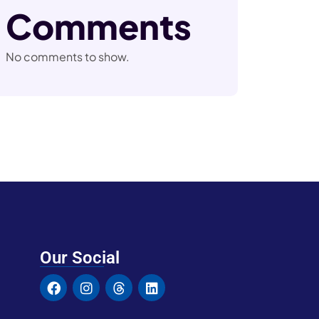
Comments
No comments to show.
Our Social