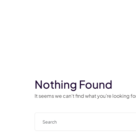
Nothing Found
It seems we can’t find what you’re looking f