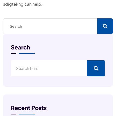
sdigtekng can help.
Search
Recent Posts