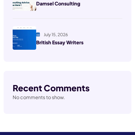
Damsel Consulting
July 15, 2026
British Essay Writers
Recent Comments
No comments to show.