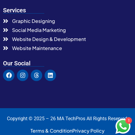
Services
Graphic Designing
Social Media Marketing
Website Design & Development
Website Maintenance
Our Social
Copyright © 2025 – 26 MA TechPros All Rights Reserved.
1
Terms & Condition
Privacy Policy