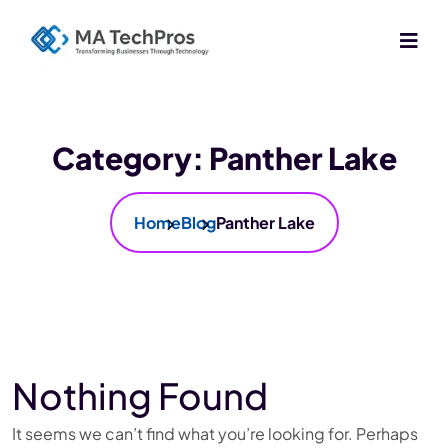
Category:
Panther Lake
Home
Blog
Panther Lake
Nothing Found
It seems we can’t find what you’re looking for. Perhaps