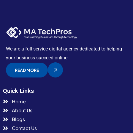
We are a full-service digital agency dedicated to helping
your business succeed online.
READ MORE
Quick Links
Home
About Us
Blogs
Contact Us