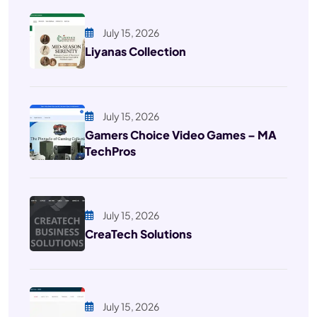
July 15, 2026
Liyanas Collection
July 15, 2026
Gamers Choice Video Games – MA
TechPros
July 15, 2026
CreaTech Solutions
July 15, 2026