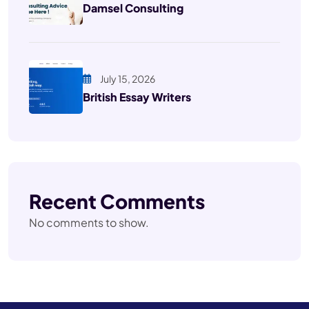
Damsel Consulting
July 15, 2026
British Essay Writers
Recent Comments
No comments to show.