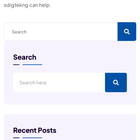
sdigtekng can help.
Search
Recent Posts