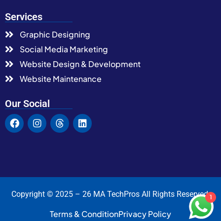
Services
Graphic Designing
Social Media Marketing
Website Design & Development
Website Maintenance
Our Social
Copyright © 2025 – 26 MA TechPros All Rights Reserved.
1
Terms & Condition
Privacy Policy