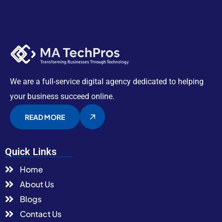
We are a full-service digital agency dedicated to helping
your business succeed online.
READ MORE
Quick Links
Home
About Us
Blogs
Contact Us