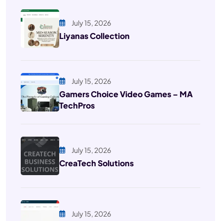
July 15, 2026
Liyanas Collection
July 15, 2026
Gamers Choice Video Games – MA
TechPros
July 15, 2026
CreaTech Solutions
July 15, 2026