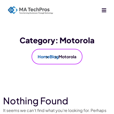
Category:
Motorola
Home
Blog
Motorola
Nothing Found
It seems we can’t find what you’re looking for. Perhaps