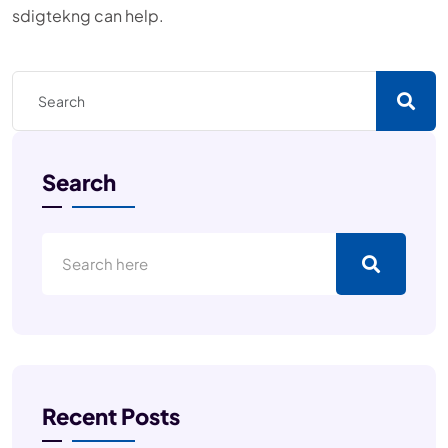
sdigtekng can help.
Search
Recent Posts