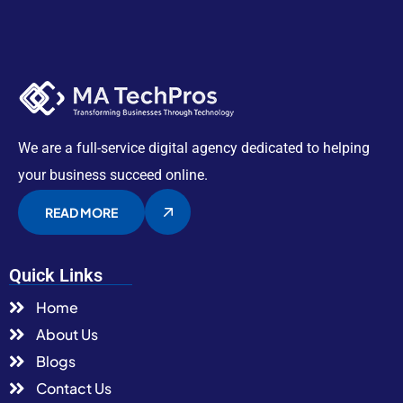
We are a full-service digital agency dedicated to helping
your business succeed online.
READ MORE
Quick Links
Home
About Us
Blogs
Contact Us