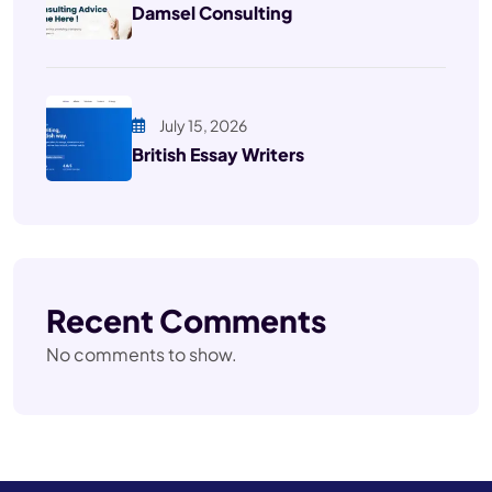
Damsel Consulting
July 15, 2026
British Essay Writers
Recent Comments
No comments to show.