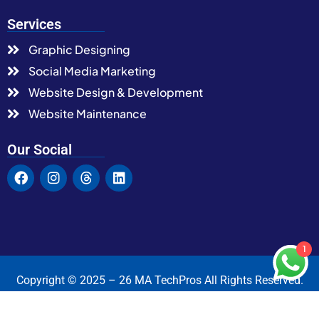
Services
Graphic Designing
Social Media Marketing
Website Design & Development
Website Maintenance
Our Social
1
Copyright © 2025 – 26 MA TechPros All Rights Reserved.
Terms & Condition
Privacy Policy