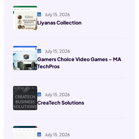
July 15, 2026
Liyanas Collection
July 15, 2026
Gamers Choice Video Games – MA
TechPros
July 15, 2026
CreaTech Solutions
July 15, 2026