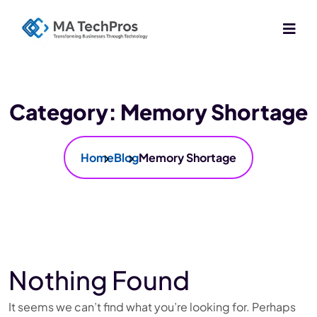
Category:
Memory Shortage
Home
Blog
Memory Shortage
Nothing Found
It seems we can’t find what you’re looking for. Perhaps