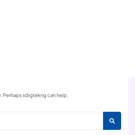
or. Perhaps sdigtekng can help.