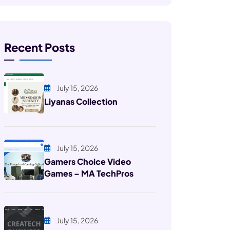
Recent Posts
July 15, 2026
Liyanas Collection
July 15, 2026
Gamers Choice Video
Games – MA TechPros
July 15, 2026