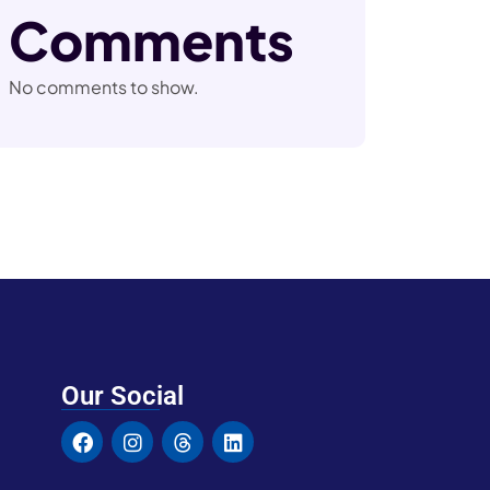
Comments
No comments to show.
Our Social