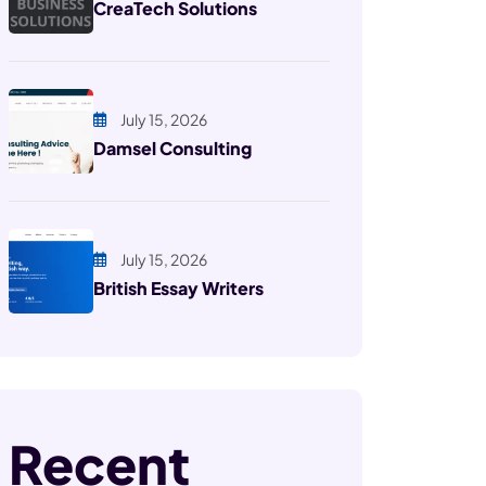
CreaTech Solutions
July 15, 2026
Damsel Consulting
July 15, 2026
British Essay Writers
Recent