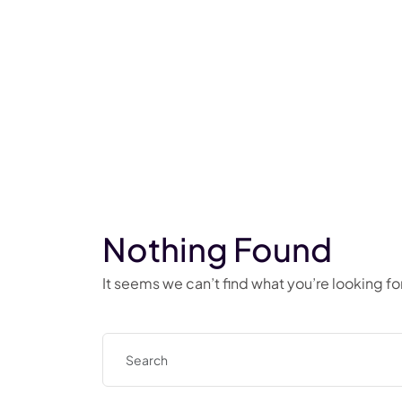
Nothing Found
It seems we can’t find what you’re looking f