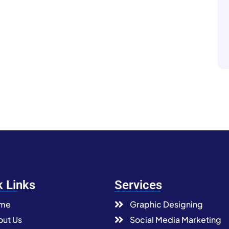
k Links
Services
me
Graphic Designing
ut Us
Social Media Marketing