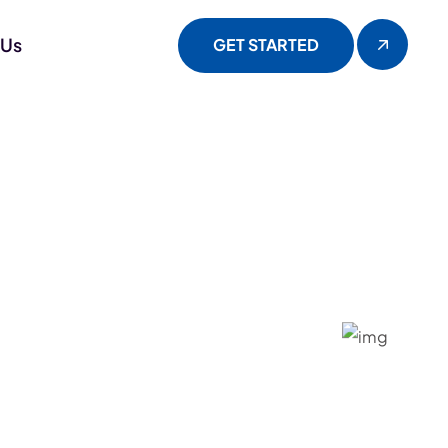
 Us
GET STARTED