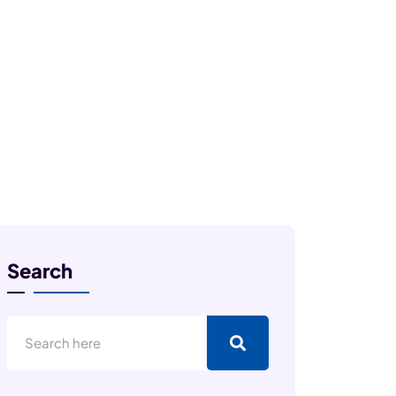
Search