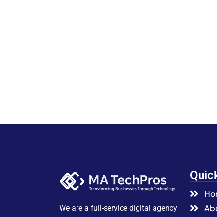
Quic
Ho
Abo
We are a full-service digital agency