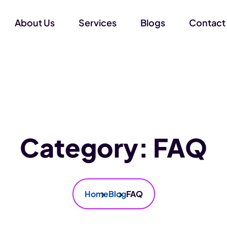
About Us
Services
Blogs
Contact
Category:
FAQ
Home
Blog
FAQ