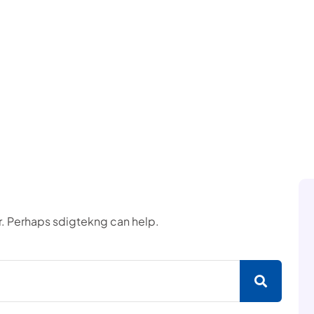
or. Perhaps sdigtekng can help.