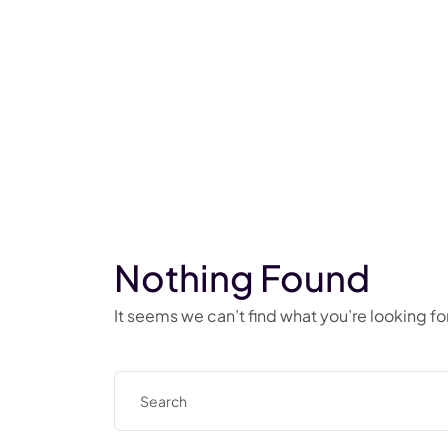
Nothing Found
It seems we can’t find what you’re looking f