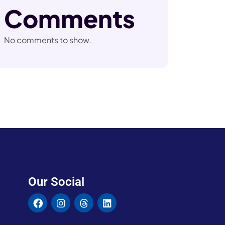
Comments
No comments to show.
Our Social