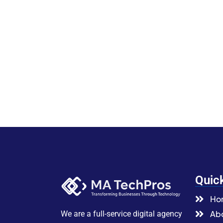
Quic
Ho
Abo
We are a full-service digital agency