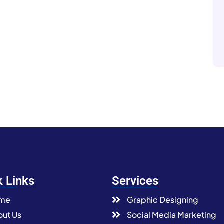
k Links
Services
me
Graphic Designing
ut Us
Social Media Marketing