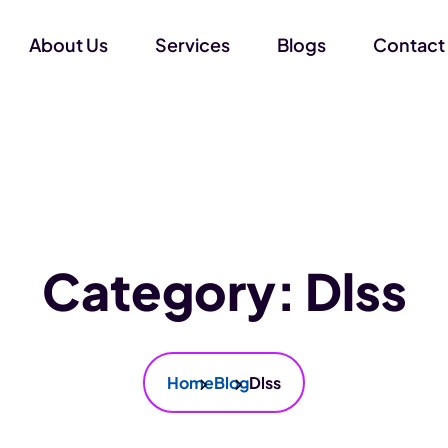
About Us
Services
Blogs
Contact
Category:
Dlss
Home
Blog
Dlss