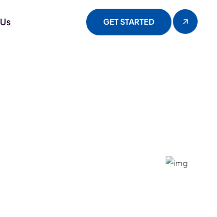
 Us
GET STARTED