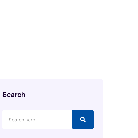
Search