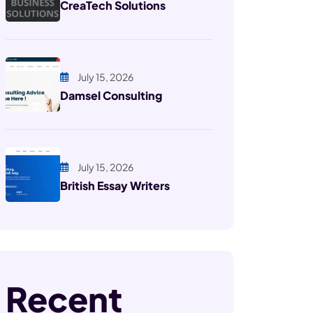
CreaTech Solutions
July 15, 2026
Damsel Consulting
July 15, 2026
British Essay Writers
Recent