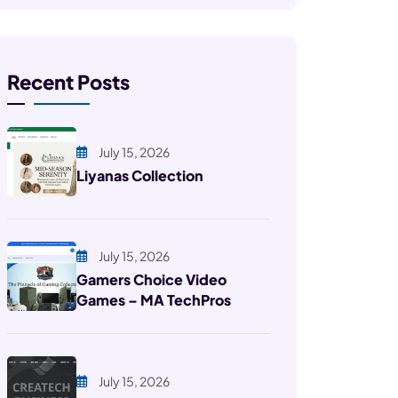
Recent Posts
July 15, 2026
Liyanas Collection
July 15, 2026
Gamers Choice Video
Games – MA TechPros
July 15, 2026