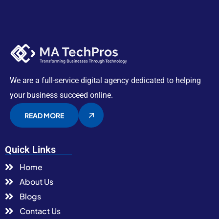
We are a full-service digital agency dedicated to helping
your business succeed online.
READ MORE
Quick Links
Home
About Us
Blogs
Contact Us