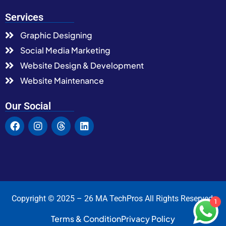
Services
Graphic Designing
Social Media Marketing
Website Design & Development
Website Maintenance
Our Social
Copyright © 2025 – 26 MA TechPros All Rights Reserved.
1
Terms & Condition
Privacy Policy