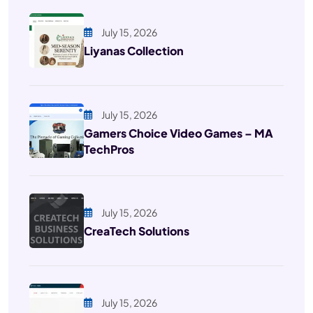
July 15, 2026
Liyanas Collection
July 15, 2026
Gamers Choice Video Games – MA
TechPros
July 15, 2026
CreaTech Solutions
July 15, 2026