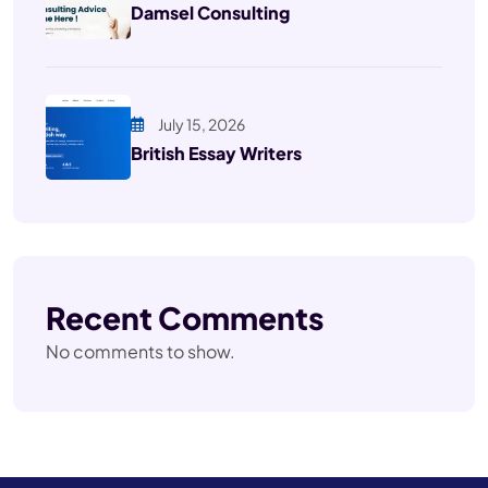
Damsel Consulting
July 15, 2026
British Essay Writers
Recent Comments
No comments to show.