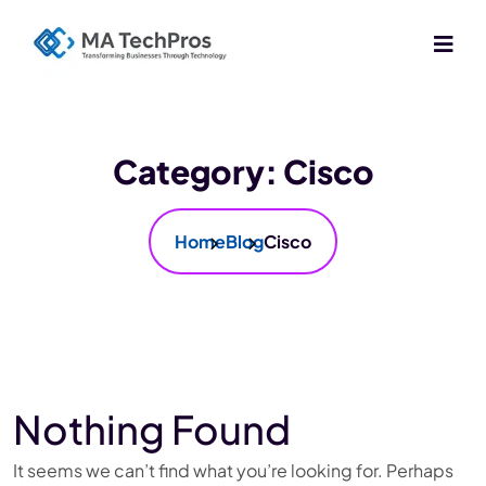
Category:
Cisco
Home
Blog
Cisco
Nothing Found
It seems we can’t find what you’re looking for. Perhaps