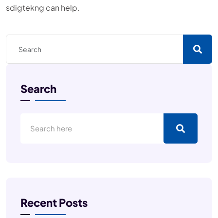
sdigtekng can help.
Search
Recent Posts