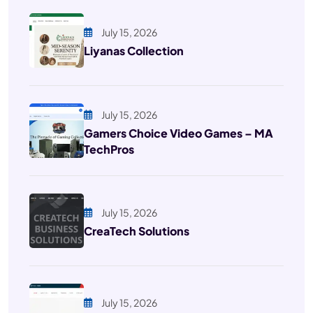
July 15, 2026
Liyanas Collection
July 15, 2026
Gamers Choice Video Games – MA
TechPros
July 15, 2026
CreaTech Solutions
July 15, 2026