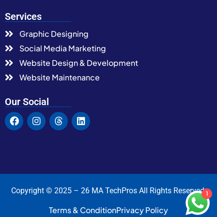
Services
Graphic Designing
Social Media Marketing
Website Design & Development
Website Maintenance
Our Social
Copyright © 2025 – 26 MA TechPros All Rights Reserved.
1
Terms & Condition
Privacy Policy