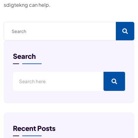
sdigtekng can help.
Search
Recent Posts