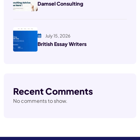
Damsel Consulting
July 15, 2026
British Essay Writers
Recent Comments
No comments to show.