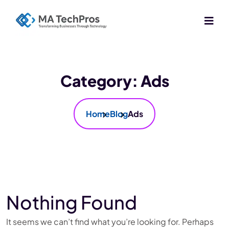
Category:
Ads
Home
Blog
Ads
Nothing Found
It seems we can’t find what you’re looking for. Perhaps