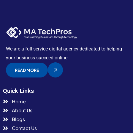
We are a full-service digital agency dedicated to helping
your business succeed online.
READ MORE
Quick Links
Home
About Us
Blogs
Contact Us