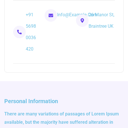
+91
Info@example.com
26 Manor St,
5698
Braintree UK
0036
420
Personal Information
There are many variations of passages of Lorem Ipsum
available, but the majority have suffered alteration in