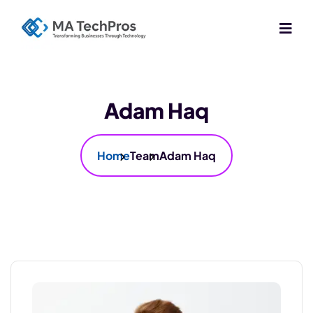
Adam Haq
Home
Team
Adam Haq