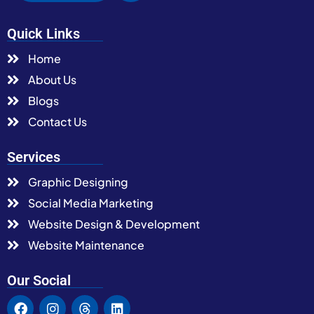
Quick Links
Home
About Us
Blogs
Contact Us
Services
Graphic Designing
Social Media Marketing
Website Design & Development
Website Maintenance
Our Social