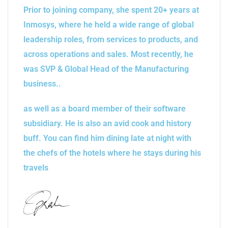
Prior to joining company, she spent 20+ years at
Inmosys, where he held a wide range of global
leadership roles, from services to products, and
across operations and sales. Most recently, he
was SVP & Global Head of the Manufacturing
business..
as well as a board member of their software
subsidiary. He is also an avid cook and history
buff. You can find him dining late at night with
the chefs of the hotels where he stays during his
travels