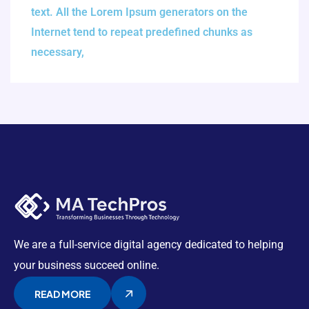
text. All the Lorem Ipsum generators on the
Internet tend to repeat predefined chunks as
necessary,
We are a full-service digital agency dedicated to helping
your business succeed online.
READ MORE