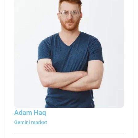
Adam Haq
Gemini market