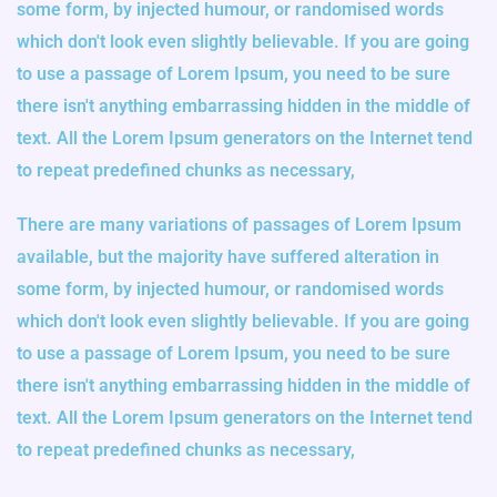
some form, by injected humour, or randomised words
which don't look even slightly believable. If you are going
to use a passage of Lorem Ipsum, you need to be sure
there isn't anything embarrassing hidden in the middle of
text. All the Lorem Ipsum generators on the Internet tend
to repeat predefined chunks as necessary,
There are many variations of passages of Lorem Ipsum
available, but the majority have suffered alteration in
some form, by injected humour, or randomised words
which don't look even slightly believable. If you are going
to use a passage of Lorem Ipsum, you need to be sure
there isn't anything embarrassing hidden in the middle of
text. All the Lorem Ipsum generators on the Internet tend
to repeat predefined chunks as necessary,