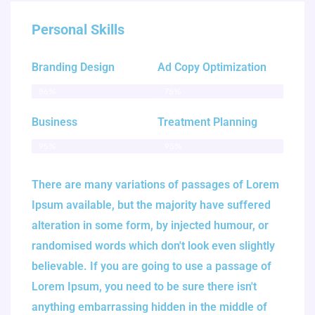
Personal Skills
Branding Design
Ad Copy Optimization
86%
75%
Business
Treatment Planning
95%
95%
There are many variations of passages of Lorem
Ipsum available, but the majority have suffered
alteration in some form, by injected humour, or
randomised words which don't look even slightly
believable. If you are going to use a passage of
Lorem Ipsum, you need to be sure there isn't
anything embarrassing hidden in the middle of