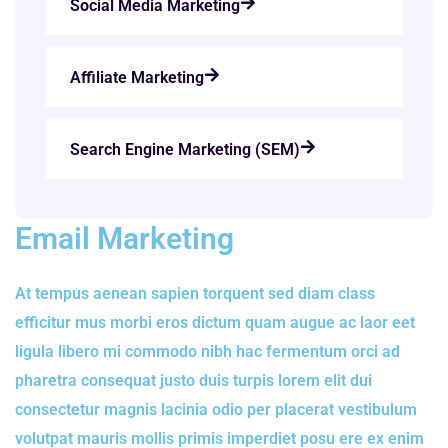
Social Media Marketing
Affiliate Marketing
Search Engine Marketing (SEM)
Email Marketing
At tempus aenean sapien torquent sed diam class
efficitur mus morbi eros dictum quam augue ac laor eet
ligula libero mi commodo nibh hac fermentum orci ad
pharetra consequat justo duis turpis lorem elit dui
consectetur magnis lacinia odio per placerat vestibulum
volutpat mauris mollis primis imperdiet posu ere ex enim