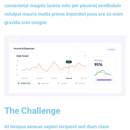
consectetur magnis lacinia odio per placerat vestibulum
volutpat mauris mollis primis imperdiet posu ere ex enim
gravida cras congue
The Challenge
At tempus aenean sapien torquent sed diam class