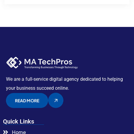
We are a full-service digital agency dedicated to helping
your business succeed online.
READ MORE
Quick Links
Home