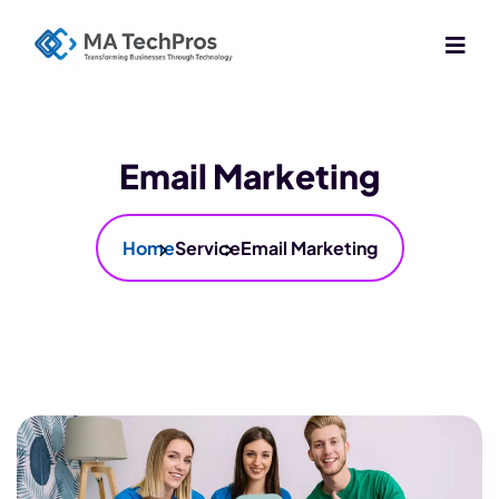
Email Marketing
Home
Service
Email Marketing