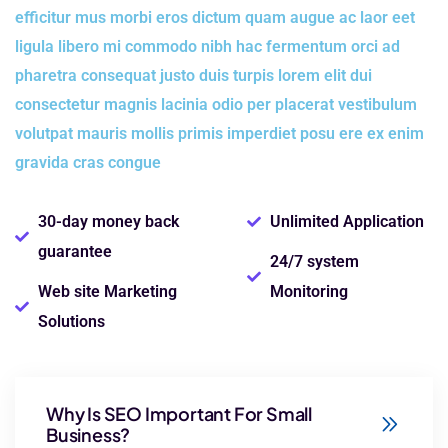
efficitur mus morbi eros dictum quam augue ac laor eet
ligula libero mi commodo nibh hac fermentum orci ad
pharetra consequat justo duis turpis lorem elit dui
consectetur magnis lacinia odio per placerat vestibulum
volutpat mauris mollis primis imperdiet posu ere ex enim
gravida cras congue
30-day money back
Unlimited Application
guarantee
24/7 system
Web site Marketing
Monitoring
Solutions
Why Is SEO Important For Small
Business?