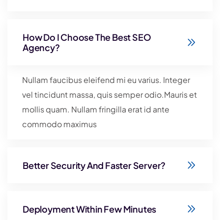
How Do I Choose The Best SEO
Agency?
Nullam faucibus eleifend mi eu varius. Integer
vel tincidunt massa, quis semper odio.Mauris et
mollis quam. Nullam fringilla erat id ante
commodo maximus
Better Security And Faster Server?
Deployment Within Few Minutes