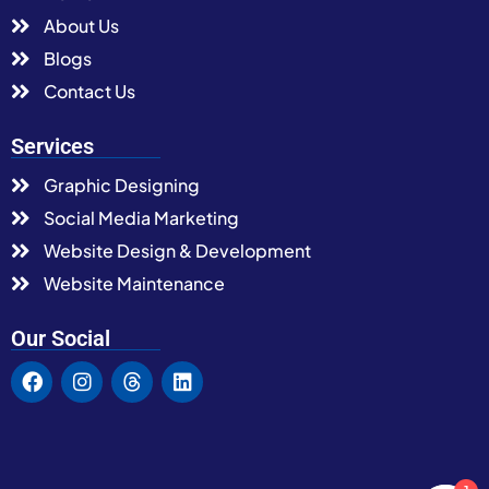
About Us
Blogs
Contact Us
Services
Graphic Designing
Social Media Marketing
Website Design & Development
Website Maintenance
Our Social