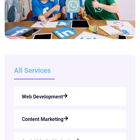
All Services
Web Development
Content Marketing