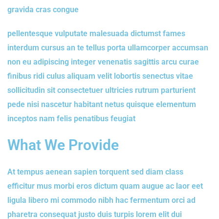
gravida cras congue
pellentesque vulputate malesuada dictumst fames
interdum cursus an te tellus porta ullamcorper accumsan
non eu adipiscing integer venenatis sagittis arcu curae
finibus ridi culus aliquam velit lobortis senectus vitae
sollicitudin sit consectetuer ultricies rutrum parturient
pede nisi nascetur habitant netus quisque elementum
inceptos nam felis penatibus feugiat
What We Provide
At tempus aenean sapien torquent sed diam class
efficitur mus morbi eros dictum quam augue ac laor eet
ligula libero mi commodo nibh hac fermentum orci ad
pharetra consequat justo duis turpis lorem elit dui