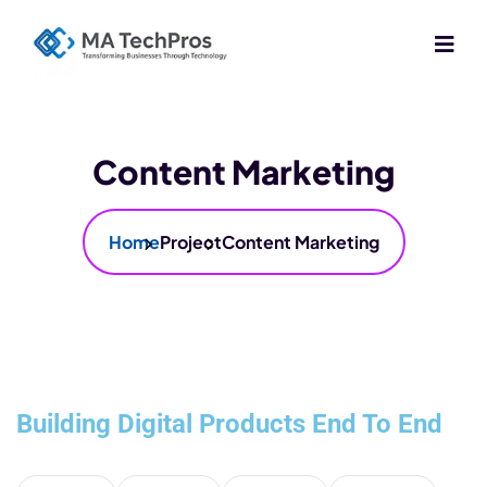
Content Marketing
Home
Project
Content Marketing
Building Digital Products End To End