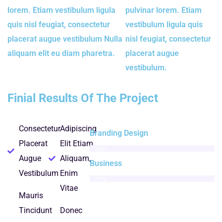
lorem. Etiam vestibulum ligula
pulvinar lorem. Etiam
quis nisl feugiat, consectetur
vestibulum ligula quis
placerat augue vestibulum Nulla
nisl feugiat, consectetur
aliquam elit eu diam pharetra.
placerat augue
vestibulum.
Finial Results Of The Project
Consectetur
Adipiscing
Branding Design
Placerat
Elit Etiam
86%
Augue
Aliquam,
Business
Vestibulum
Enim
75%
Vitae
Mauris
Tincidunt
Donec