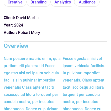
Creative
Branding
Analytics
Audience
Client:
David Martin
Year:
2024
Author:
Robart Mory
Overview
Nam posuere mauris enim, quis
Fusce egestas nisi vel
pretium elit placerat id Fusce
ipsum vehicula facilisis.
egestas nisi vel ipsum vehicula
In pulvinar imperdiet
facilisis In pulvinar imperdiet
venenatis. Class aptent
venenatis Class aptent taciti
taciti sociosqu ad litora
sociosqu ad litora torquent per
torquent per conubia
conubia nostra, per inceptos
nostra, per inceptos
himenaeos. Donec eu pulvinar
himenaeos. Donec eu