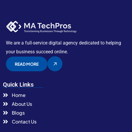
We are a full-service digital agency dedicated to helping
your business succeed online.
READ MORE
Quick Links
Home
About Us
Blogs
Contact Us