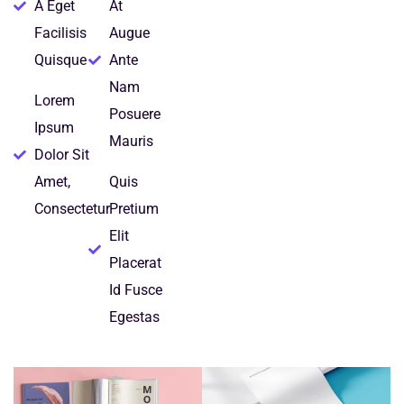
A Eget
At
Facilisis
Augue
Quisque
Ante
Nam
Lorem
Posuere
Ipsum
Mauris
Dolor Sit
Amet,
Quis
Consectetur
Pretium
Elit
Placerat
Id Fusce
Egestas