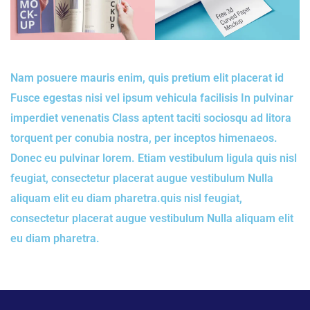
Nam posuere mauris enim, quis pretium elit placerat id
Fusce egestas nisi vel ipsum vehicula facilisis In pulvinar
imperdiet venenatis Class aptent taciti sociosqu ad litora
torquent per conubia nostra, per inceptos himenaeos.
Donec eu pulvinar lorem. Etiam vestibulum ligula quis nisl
feugiat, consectetur placerat augue vestibulum Nulla
aliquam elit eu diam pharetra.quis nisl feugiat,
consectetur placerat augue vestibulum Nulla aliquam elit
eu diam pharetra.